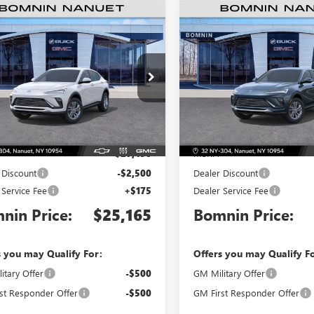
$25,165
500
$2,000
2026
BUICK ENVISTA
NEW
2026
BUICK ENVIS
ERRED
BOMNIN PRICE
PREFERRED
BO
NGS
SAVINGS
e Drop
Price Drop
47LAEP6TB196482
Stock:
TB196482
VIN:
KL47LAEP5TB219993
Stock:
:
4TQ58
Model:
4TQ58
Less
Less
Ext.
Int.
ck
In Stock
$27,490
MSRP:
 Discount
-$2,500
Dealer Discount
 Service Fee
+$175
Dealer Service Fee
nin Price:
$25,165
Bomnin Price:
s you may Qualify For:
Offers you may Qualify F
itary Offer
-$500
GM Military Offer
st Responder Offer
-$500
GM First Responder Offer