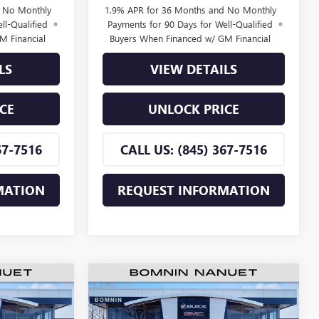
d No Monthly
1.9% APR for 36 Months and No Monthly
ll-Qualified
Payments for 90 Days for Well-Qualified
M Financial
Buyers When Financed w/ GM Financial
LS
VIEW DETAILS
CE
UNLOCK PRICE
67-7516
CALL US: (845) 367-7516
MATION
REQUEST INFORMATION
$25,660
$25,660
$2,500
TA
NEW
2026
BUICK ENVISTA
MNIN PRICE
PREFERRED
BOMNIN PRICE
SAVINGS