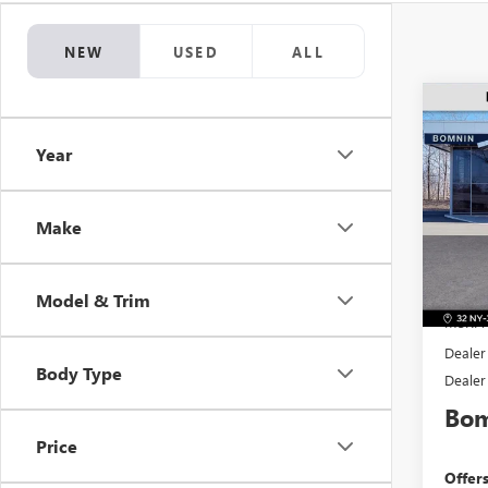
NEW
USED
ALL
$2,
NEW
Year
PREF
SAVI
Pric
VIN:
KL
Make
Model
In Sto
Model & Trim
MSRP:
Dealer
Body Type
Dealer
Bom
Price
Offer