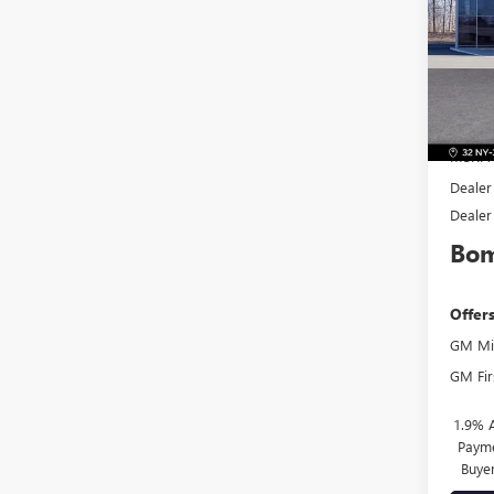
Pric
VIN:
KL
Model
In Sto
MSRP:
Dealer
Dealer
Bom
Offer
GM Mil
GM Fir
1.9% 
Payme
Buye