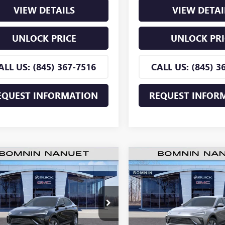
VIEW DETAILS
VIEW DETAI
UNLOCK PRICE
UNLOCK PRI
ALL US: (845) 367-7516
CALL US: (845) 3
EQUEST INFORMATION
REQUEST INFOR
$26,255
500
$2,500
2026
BUICK ENVISTA
NEW
2026
BUICK ENVIS
ERRED
BOMNIN PRICE
PREFERRED
BO
NGS
SAVINGS
e Drop
Price Drop
47LAEP4TB219161
Stock:
TB219161
VIN:
KL47LAEPXTB218922
Stock:
:
4TQ58
Model:
4TQ58