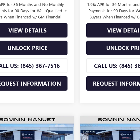
APR for 36 Months and No Monthly
1.9% APR for 36 Months an
nts for 90 Days for Well-Qualified
Payments for 90 Days for We
rs When Financed w/ GM Financial
Buyers When Financed w/ G
VIEW DETAILS
VIEW DETAI
UNLOCK PRICE
UNLOCK PRI
ALL US: (845) 367-7516
CALL US: (845) 3
EQUEST INFORMATION
REQUEST INFOR
$25,660
500
$2,500
2026
BUICK ENVISTA
NEW
2026
BUICK ENVIS
ERRED
BOMNIN PRICE
PREFERRED
BO
NGS
SAVINGS