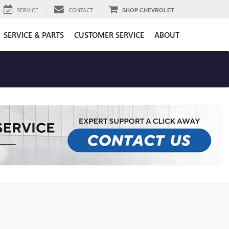
SERVICE
CONTACT
SHOP CHEVROLET
SERVICE & PARTS
CUSTOMER SERVICE
ABOUT