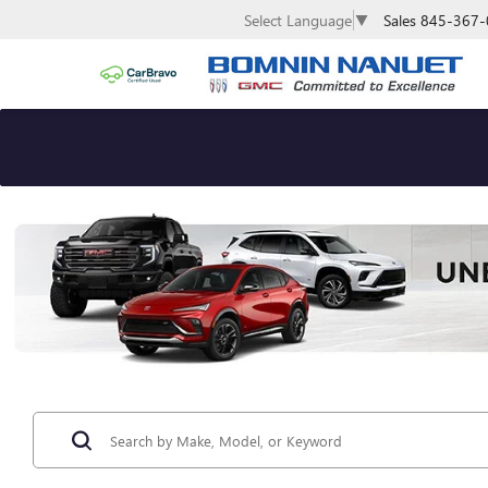
Sales
845-367-
Select Language
▼