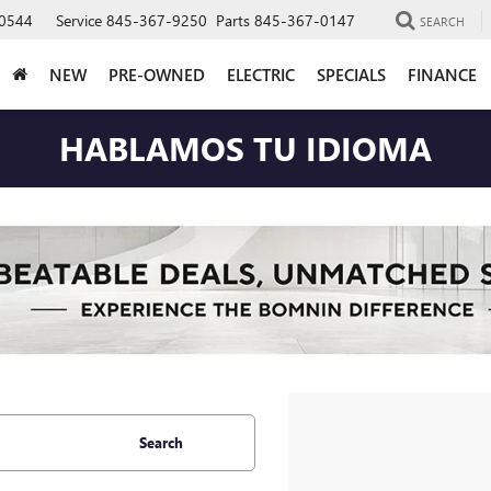
0544
Service
845-367-9250
Parts
845-367-0147
SEARCH
NEW
PRE-OWNED
ELECTRIC
SPECIALS
FINANCE
HABLAMOS TU IDIOMA
Search