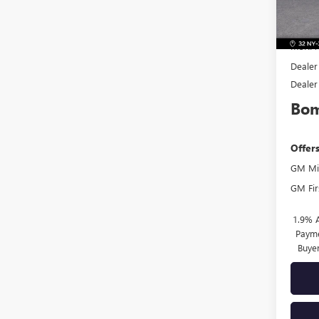
In Sto
MSRP:
Dealer
Dealer
Bom
Offer
GM Mil
GM Fir
1.9% 
Payme
Buye