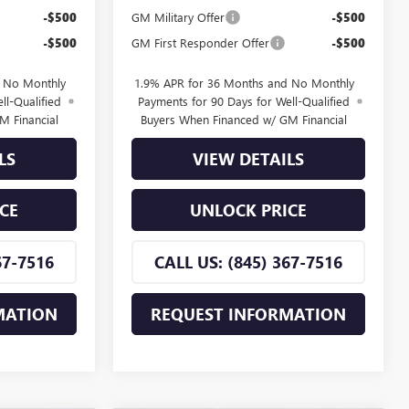
-$500
GM Military Offer
-$500
-$500
GM First Responder Offer
-$500
d No Monthly
1.9% APR for 36 Months and No Monthly
ll-Qualified
Payments for 90 Days for Well-Qualified
M Financial
Buyers When Financed w/ GM Financial
LS
VIEW DETAILS
CE
UNLOCK PRICE
67-7516
CALL US: (845) 367-7516
MATION
REQUEST INFORMATION