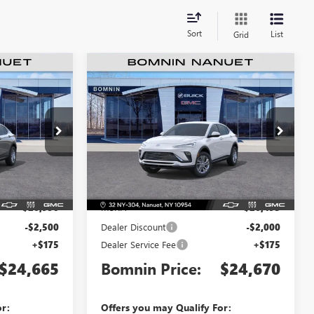
Sort
List
Grid
$24,665
$24,670
$2,000
TA
NEW
2026
BUICK ENVISTA
MNIN PRICE
PREFERRED
BOMNIN PRICE
SAVINGS
Price Drop
TB220939
VIN:
KL47LAEP7TB220319
Stock:
TB220319
Model:
4TQ58
Less
Ext.
Int.
Ext.
Int.
In Stock
$26,990
MSRP:
$26,495
-$2,500
Dealer Discount
-$2,000
+$175
Dealer Service Fee
+$175
$24,665
Bomnin Price:
$24,670
or:
Offers you may Qualify For: