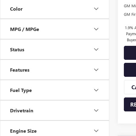
GM Mil
Color
GM Fir
1.9% 
MPG / MPGe
Payme
Buye
Status
Features
C
Fuel Type
R
Drivetrain
Engine Size