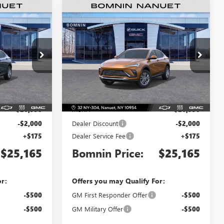
$25,165
$25,165
$2,000
TA
NEW
2026
BUICK ENVISTA
MNIN PRICE
PREFERRED
BOMNIN PRICE
SAVINGS
Price Drop
TB219993
VIN:
KL47LAEP7TB221700
Stock:
TB221700
Model:
4TQ58
Less
Ext.
Int.
Ext.
Int.
In Stock
$26,990
MSRP:
$26,990
-$2,000
Dealer Discount
-$2,000
+$175
Dealer Service Fee
+$175
$25,165
Bomnin Price:
$25,165
or:
Offers you may Qualify For:
-$500
GM First Responder Offer
-$500
-$500
GM Military Offer
-$500