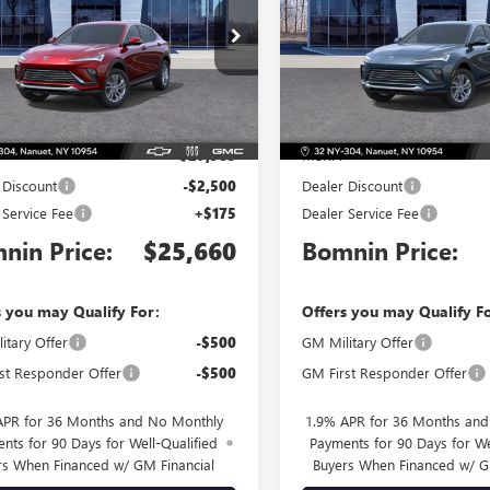
e Drop
Price Drop
47LAEP5TB196019
Stock:
TB196019
VIN:
KL47LAEP9TB196735
Stock:
:
4TQ58
Model:
4TQ58
Less
Less
Ext.
Int.
ck
In Stock
$27,985
MSRP:
 Discount
-$2,500
Dealer Discount
 Service Fee
+$175
Dealer Service Fee
nin Price:
$25,660
Bomnin Price:
s you may Qualify For:
Offers you may Qualify F
itary Offer
-$500
GM Military Offer
st Responder Offer
-$500
GM First Responder Offer
APR for 36 Months and No Monthly
1.9% APR for 36 Months an
nts for 90 Days for Well-Qualified
Payments for 90 Days for We
rs When Financed w/ GM Financial
Buyers When Financed w/ G