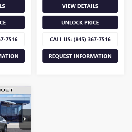
LS
VIEW DETAILS
CE
UNLOCK PRICE
67-7516
CALL US: (845) 367-7516
MATION
REQUEST INFORMATION
$26,255
TA
MNIN PRICE
TB218922