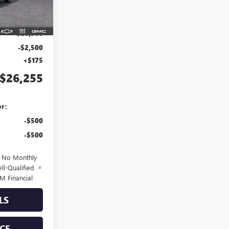
Ext.
Int.
$28,580
-$2,500
+$175
$26,255
or:
-$500
-$500
d No Monthly
ll-Qualified
M Financial
LS
CE