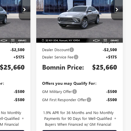
Price Drop
TB196735
VIN:
KL47LAEP8TB188965
Stock:
TB188965
Model:
4TQ58
Less
Ext.
Int.
Ext.
Int.
In Stock
$27,985
MSRP:
$27,985
-$2,500
Dealer Discount
-$2,500
+$175
Dealer Service Fee
+$175
$25,660
Bomnin Price:
$25,660
or:
Offers you may Qualify For:
-$500
GM Military Offer
-$500
-$500
GM First Responder Offer
-$500
d No Monthly
1.9% APR for 36 Months and No Monthly
ll-Qualified
Payments for 90 Days for Well-Qualified
M Financial
Buyers When Financed w/ GM Financial