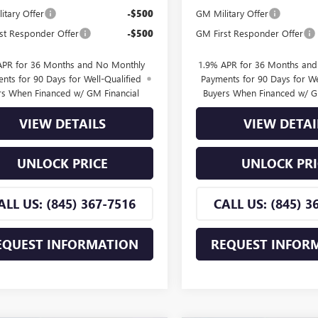
itary Offer
-$500
GM Military Offer
st Responder Offer
-$500
GM First Responder Offer
APR for 36 Months and No Monthly
1.9% APR for 36 Months an
nts for 90 Days for Well-Qualified
Payments for 90 Days for We
rs When Financed w/ GM Financial
Buyers When Financed w/ G
VIEW DETAILS
VIEW DETAI
UNLOCK PRICE
UNLOCK PRI
ALL US: (845) 367-7516
CALL US: (845) 3
EQUEST INFORMATION
REQUEST INFOR