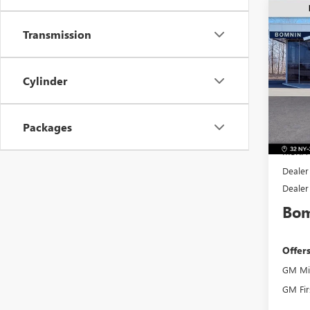
$2,
NEW
Transmission
PREF
SAVI
Pric
Cylinder
VIN:
KL
Model
Packages
In Sto
MSRP:
Dealer
Dealer
Bom
Offer
GM Mil
GM Fir