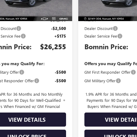
Less
Less
Ext.
Int.
ck
In Stock
$28,580
MSRP:
 Discount
-$2,500
Dealer Discount
 Service Fee
+$175
Dealer Service Fee
nin Price:
$26,255
Bomnin Price:
s you may Qualify For:
Offers you may Qualify F
itary Offer
-$500
GM First Responder Offer
st Responder Offer
-$500
GM Military Offer
APR for 36 Months and No Monthly
1.9% APR for 36 Months an
nts for 90 Days for Well-Qualified
Payments for 90 Days for We
rs When Financed w/ GM Financial
Buyers When Financed w/ G
VIEW DETAILS
VIEW DETAI
UNLOCK PRICE
UNLOCK PRI