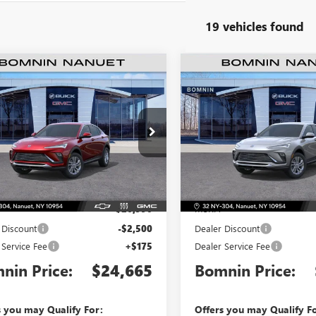
19 vehicles found
$24,665
500
$2,500
2026
BUICK ENVISTA
NEW
2026
BUICK ENVIS
ERRED
BOMNIN PRICE
PREFERRED
BO
NGS
SAVINGS
e Drop
Price Drop
47LAEP3TB217532
Stock:
TB217532
VIN:
KL47LAEP4TB220939
Stock:
:
4TQ58
Model:
4TQ58
Less
Less
Ext.
Int.
ck
In Stock
$26,990
MSRP:
 Discount
-$2,500
Dealer Discount
 Service Fee
+$175
Dealer Service Fee
nin Price:
$24,665
Bomnin Price:
s you may Qualify For:
Offers you may Qualify F