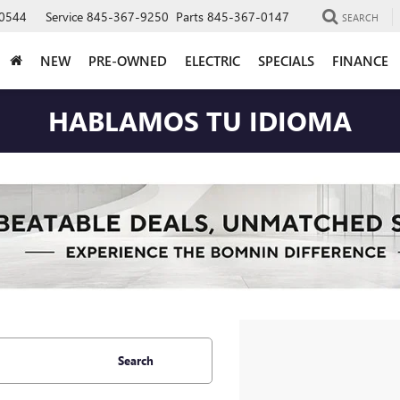
0544
Service
845-367-9250
Parts
845-367-0147
SEARCH
NEW
PRE-OWNED
ELECTRIC
SPECIALS
FINANCE
HABLAMOS TU IDIOMA
Search