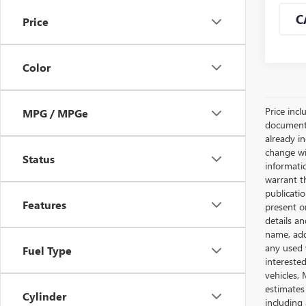
C
Price
Color
Price incl
MPG / MPGe
documents 
already in
change wi
Status
informatio
warrant th
publicati
Features
present o
details an
name, add
any used 
Fuel Type
intereste
vehicles,
estimates
Cylinder
including 