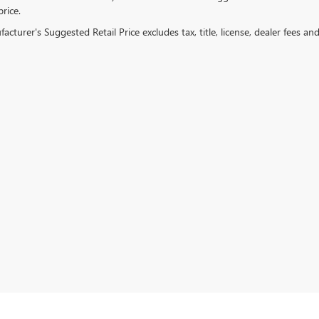
price.
cturer's Suggested Retail Price excludes tax, title, license, dealer fees an