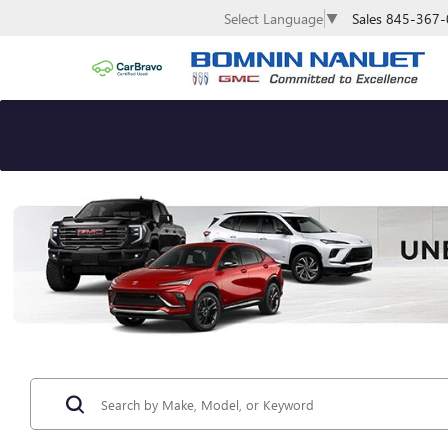
Sales
845-367-
Select Language
▼