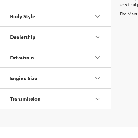
sets final 
The Manufa
Body Style
Dealership
Drivetrain
Engine Size
Transmission