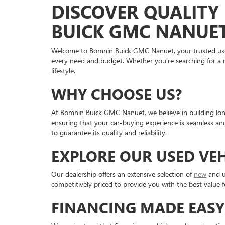
DISCOVER QUALITY 
BUICK GMC NANUE
Welcome to Bomnin Buick GMC Nanuet, your trusted used v
every need and budget. Whether you're searching for a re
lifestyle.
WHY CHOOSE US?
At Bomnin Buick GMC Nanuet, we believe in building long
ensuring that your car-buying experience is seamless an
to guarantee its quality and reliability.
EXPLORE OUR USED VE
Our dealership offers an extensive selection of
new
and u
competitively priced to provide you with the best value f
FINANCING MADE EASY