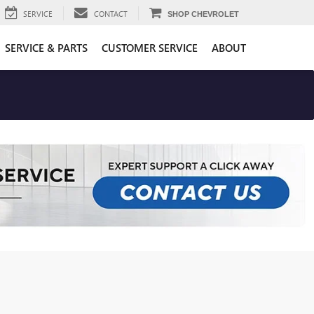
SERVICE
CONTACT
SHOP CHEVROLET
SERVICE & PARTS
CUSTOMER SERVICE
ABOUT