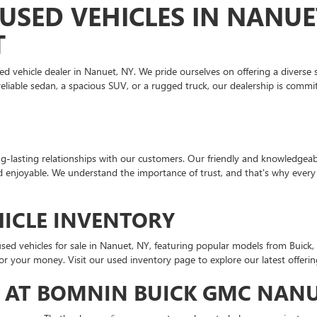
USED VEHICLES IN NANUE
T
ehicle dealer in Nanuet, NY. We pride ourselves on offering a diverse se
liable sedan, a spacious SUV, or a rugged truck, our dealership is commit
-lasting relationships with our customers. Our friendly and knowledgeable
d enjoyable. We understand the importance of trust, and that's why every 
HICLE INVENTORY
sed vehicles for sale in Nanuet, NY, featuring popular models from Buick,
or your money. Visit our used inventory page to explore our latest offerin
 AT BOMNIN BUICK GMC NAN