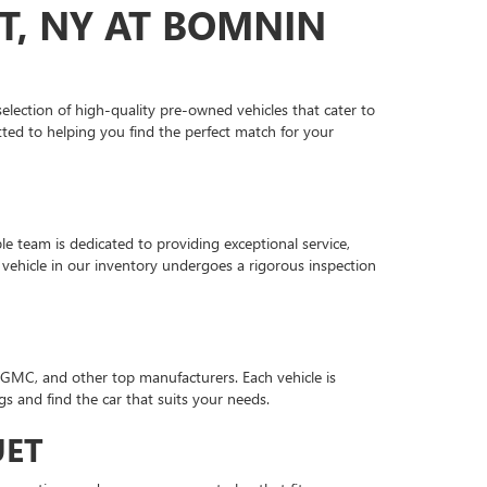
T, NY AT BOMNIN
lection of high-quality pre-owned vehicles that cater to
ted to helping you find the perfect match for your
 team is dedicated to providing exceptional service,
vehicle in our inventory undergoes a rigorous inspection
 GMC, and other top manufacturers. Each vehicle is
gs and find the car that suits your needs.
UET