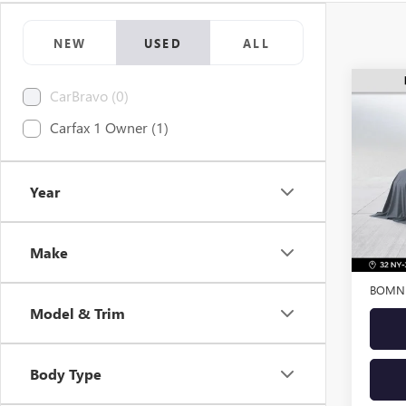
NEW
USED
ALL
CarBravo (0)
USED
Carfax 1 Owner (1)
ENVI
VIN:
LR
Model
Year
34,00
Retail 
Make
Dealer
BOMNI
Model & Trim
Body Type