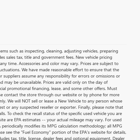
tems such as inspecting, cleaning, adjusting vehicles, preparing
udes sales tax, title and government fees. New vehicle pricing
 any time. Accessories and color may vary. Prices are subject to
fluctuations. We have made reasonable effort to ensure that the
ur suppliers assume any responsibility for errors or omissions or
nd may be unavailable. Prices are valid only on the day of
ecial promotional financing, lease, and some other offers. Must
lease contact the store through our website or by phone for more
 only. We will NOT sell or lease a New Vehicle to any person whose
 or any suspected reseller or exporter. Finally, please note that
. To check the recall status of the specific used vehicle you are
site are EPA estimates -- your actual mileage may vary. For used
A periodically modifies its MPG calculation methodology; all MPG
e see the "Fuel Economy" portion of the EPA's website for details,
des tax, title, license, dealer fees and optional equipment. Dealer