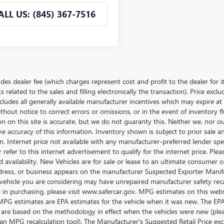
ALL US: (845) 367-7516
udes dealer fee (which charges represent cost and profit to the dealer for i
related to the sales and filling electronically the transaction). Price excl
cludes all generally available manufacturer incentives which may expire at
thout notice to correct errors or omissions, or in the event of inventory 
n on this site is accurate, but we do not guaranty this. Neither we, nor o
e accuracy of this information. Inventory shown is subject to prior sale a
on. Internet price not available with any manufacturer-preferred lender sp
r refer to this internet advertisement to qualify for the internet price. P
d availability. New Vehicles are for sale or lease to an ultimate consumer
ress, or business appears on the manufacturer Suspected Exporter Manifest
vehicle you are considering may have unrepaired manufacturer safety recalls
d in purchasing, please visit www.safercar.gov. MPG estimates on this web
 MPG estimates are EPA estimates for the vehicle when it was new. The EP
 are based on the methodology in effect when the vehicles were new (pleas
an MPG recalculation tool). The Manufacturer's Suggested Retail Price exclu