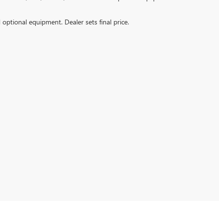
d optional equipment. Dealer sets final price.