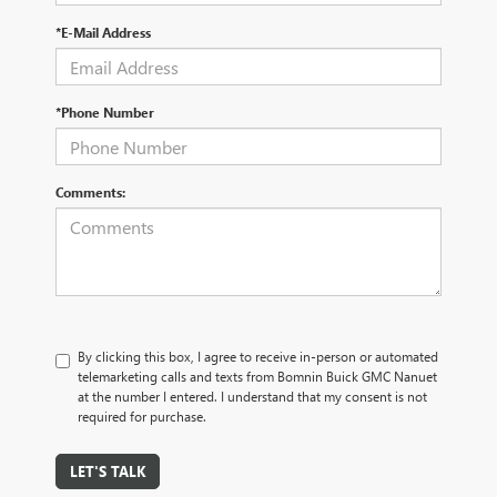
*E-Mail Address
*Phone Number
Comments:
By clicking this box, I agree to receive in-person or automated
telemarketing calls and texts from Bomnin Buick GMC Nanuet
at the number I entered. I understand that my consent is not
required for purchase.
LET'S TALK