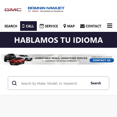
SEARCH
CALL
SERVICE
MAP
CONTACT
HABLAMOS TU IDIOMA
Search