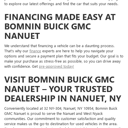
to explore our latest offerings and find the car that suits your needs.
FINANCING MADE EASY AT
BOMNIN BUICK GMC
NANUET
We understand that financing a vehicle can be a daunting process.
That's why our
finance
experts are here to help you navigate your
options and secure a payment plan that fits your budget. Our goal is to
make your purchase as stress-free as possible, so you can drive away
with confidence. Get
pre-approved today!
VISIT BOMNIN BUICK GMC
NANUET – YOUR TRUSTED
DEALERSHIP IN NANUET, NY
Conveniently located at 32 NY-304, Nanuet, NY 10954, Bomnin Buick
GMC Nanuet is proud to serve the Nanuet and West Nyack
communities. Our commitment to customer satisfaction and quality
service makes us the go-to destination for used vehicles in the area.