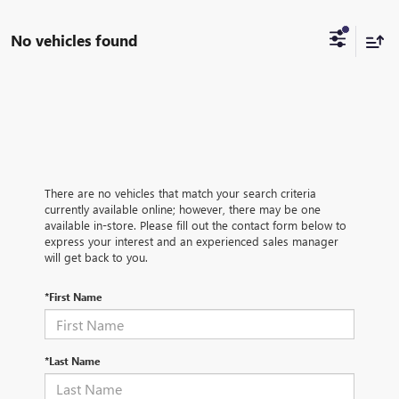
No vehicles found
There are no vehicles that match your search criteria
currently available online; however, there may be one
available in-store. Please fill out the contact form below to
express your interest and an experienced sales manager
will get back to you.
*First Name
*Last Name