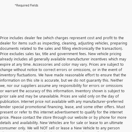
*Required Fields
Price includes dealer fee (which charges represent cost and profit to the
dealer for items such as inspecting, cleaning, adjusting vehicles, preparing
documents related to the sales and filling electronically the transaction).
Price excludes sales tax, title and government fees. New vehicle pricing
already includes all generally available manufacturer incentives which may
expire at any time. Accessories and color may vary. Prices are subject to
change without notice to correct errors or omissions, or in the event of
inventory fluctuations. We have made reasonable effort to ensure that the
information on this site is accurate, but we do not guaranty this. Neither
we, nor our suppliers assume any responsibility for errors or omissions
or warrant the accuracy of this information. Inventory shown is subject to
prior sale and may be unavailable. Prices are valid only on the day of
publication. Internet price not available with any manufacturer-preferred
lender special promotional financing, lease, and some other offers. Must
present or refer to this internet advertisement to qualify for the internet
price. Please contact the store through our website or by phone for more
details and availability. New Vehicles are for sale or lease to an ultimate
consumer only. We will NOT sell or lease a New Vehicle to any person