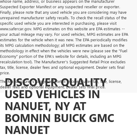
whose name, address, or business appears on the manufacturer
Suspected Exporter Manifest or any suspected reseller or exporter.
Finally, please note that any used vehicle you are considering may have
unrepaired manufacturer safety recalls. To check the recall status of the
specific used vehicle you are interested in purchasing, please visit
www.safercar.gov. MPG estimates on this website are EPA estimates --
your actual mileage may vary. For used vehicles, MPG estimates are EPA
estimates for the vehicle when it was new. The EPA periodically modifies
its MPG calculation methodology; all MPG estimates are based on the
methodology in effect when the vehicles were new (please see the "Fuel
Economy" portion of the EPA's website for details, including an MPG
recalculation tool). The Manufacturer's Suggested Retail Price excludes
tax, title, license, dealer fees and optional equipment. Dealer sets final
price.
DISCOVER QUALITY
The Manufacturer's Suggested Retail Price excludes tax, title, license,
dealer fees and optional equipment. Dealer sets final price.
USED VEHICLES IN
NANUET, NY AT
BOMNIN BUICK GMC
NANUET