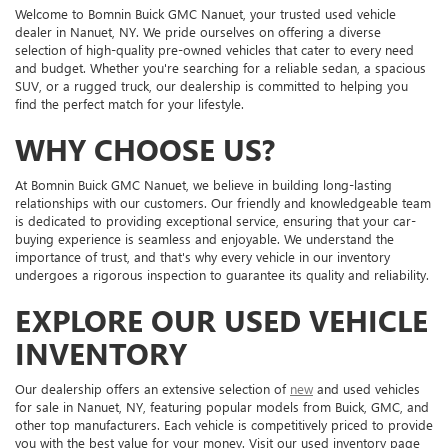
Welcome to Bomnin Buick GMC Nanuet, your trusted used vehicle
dealer in Nanuet, NY. We pride ourselves on offering a diverse
selection of high-quality pre-owned vehicles that cater to every need
and budget. Whether you're searching for a reliable sedan, a spacious
SUV, or a rugged truck, our dealership is committed to helping you
find the perfect match for your lifestyle.
WHY CHOOSE US?
At Bomnin Buick GMC Nanuet, we believe in building long-lasting
relationships with our customers. Our friendly and knowledgeable team
is dedicated to providing exceptional service, ensuring that your car-
buying experience is seamless and enjoyable. We understand the
importance of trust, and that's why every vehicle in our inventory
undergoes a rigorous inspection to guarantee its quality and reliability.
EXPLORE OUR USED VEHICLE
INVENTORY
Our dealership offers an extensive selection of
new
and used vehicles
for sale in Nanuet, NY, featuring popular models from Buick, GMC, and
other top manufacturers. Each vehicle is competitively priced to provide
you with the best value for your money. Visit our used inventory page