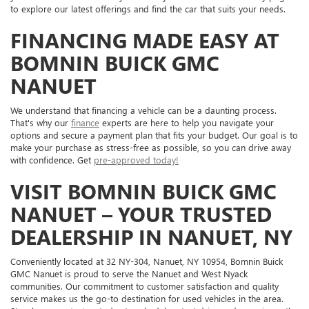
to explore our latest offerings and find the car that suits your needs.
FINANCING MADE EASY AT
BOMNIN BUICK GMC
NANUET
We understand that financing a vehicle can be a daunting process.
That's why our
finance
experts are here to help you navigate your
options and secure a payment plan that fits your budget. Our goal is to
make your purchase as stress-free as possible, so you can drive away
with confidence. Get
pre-approved today!
VISIT BOMNIN BUICK GMC
NANUET – YOUR TRUSTED
DEALERSHIP IN NANUET, NY
Conveniently located at 32 NY-304, Nanuet, NY 10954, Bomnin Buick
GMC Nanuet is proud to serve the Nanuet and West Nyack
communities. Our commitment to customer satisfaction and quality
service makes us the go-to destination for used vehicles in the area.