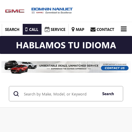
SEARCH
CALL
SERVICE
MAP
CONTACT
HABLAMOS TU IDIOMA
Search