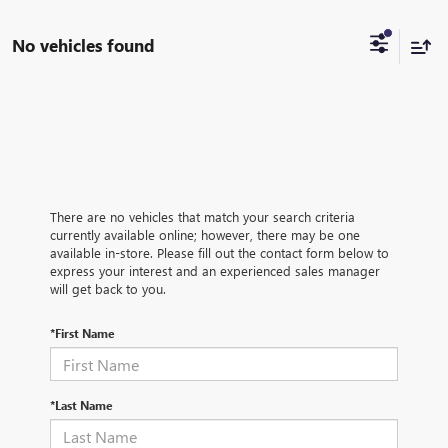
No vehicles found
There are no vehicles that match your search criteria
currently available online; however, there may be one
available in-store. Please fill out the contact form below to
express your interest and an experienced sales manager
will get back to you.
*First Name
*Last Name