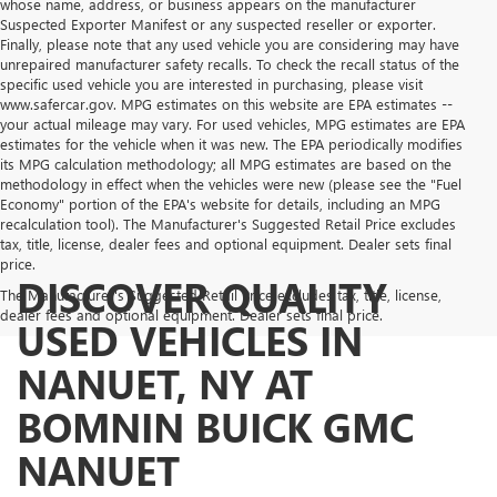
whose name, address, or business appears on the manufacturer
Suspected Exporter Manifest or any suspected reseller or exporter.
Finally, please note that any used vehicle you are considering may have
unrepaired manufacturer safety recalls. To check the recall status of the
specific used vehicle you are interested in purchasing, please visit
www.safercar.gov. MPG estimates on this website are EPA estimates --
your actual mileage may vary. For used vehicles, MPG estimates are EPA
estimates for the vehicle when it was new. The EPA periodically modifies
its MPG calculation methodology; all MPG estimates are based on the
methodology in effect when the vehicles were new (please see the "Fuel
Economy" portion of the EPA's website for details, including an MPG
recalculation tool). The Manufacturer's Suggested Retail Price excludes
tax, title, license, dealer fees and optional equipment. Dealer sets final
price.
DISCOVER QUALITY
The Manufacturer's Suggested Retail Price excludes tax, title, license,
dealer fees and optional equipment. Dealer sets final price.
USED VEHICLES IN
NANUET, NY AT
BOMNIN BUICK GMC
NANUET