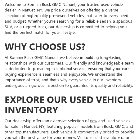
Welcome to Bomnin Buick GMC Nanuet, your trusted used vehicle
dealer in Nanuet, NY. We pride ourselves on offering a diverse
selection of high-quality pre-owned vehicles that cater to every need
and budget. Whether you're searching for a reliable sedan, a spacious
SUV, or a rugged truck, our dealership is committed to helping you
find the perfect match for your lifestyle.
WHY CHOOSE US?
At Bomnin Buick GMC Nanuet, we believe in building long-lasting
relationships with our customers. Our friendly and knowledgeable team
is dedicated to providing exceptional service, ensuring that your car-
buying experience is seamless and enjoyable. We understand the
importance of trust, and that's why every vehicle in our inventory
undergoes a rigorous inspection to guarantee its quality and reliability.
EXPLORE OUR USED VEHICLE
INVENTORY
Our dealership offers an extensive selection of
new
and used vehicles
for sale in Nanuet, NY, featuring popular models from Buick, GMC, and
other top manufacturers. Each vehicle is competitively priced to provide
you with the best value for your money. Visit our used inventory page