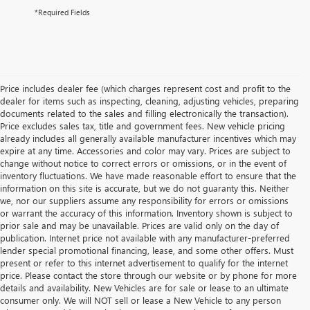
*Required Fields
Price includes dealer fee (which charges represent cost and profit to the
dealer for items such as inspecting, cleaning, adjusting vehicles, preparing
documents related to the sales and filling electronically the transaction).
Price excludes sales tax, title and government fees. New vehicle pricing
already includes all generally available manufacturer incentives which may
expire at any time. Accessories and color may vary. Prices are subject to
change without notice to correct errors or omissions, or in the event of
inventory fluctuations. We have made reasonable effort to ensure that the
information on this site is accurate, but we do not guaranty this. Neither
we, nor our suppliers assume any responsibility for errors or omissions
or warrant the accuracy of this information. Inventory shown is subject to
prior sale and may be unavailable. Prices are valid only on the day of
publication. Internet price not available with any manufacturer-preferred
lender special promotional financing, lease, and some other offers. Must
present or refer to this internet advertisement to qualify for the internet
price. Please contact the store through our website or by phone for more
details and availability. New Vehicles are for sale or lease to an ultimate
consumer only. We will NOT sell or lease a New Vehicle to any person