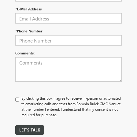
*E-Mail Address
*Phone Number
Comments:
By clicking this box, I agree to receive in-person or automated
telemarketing calls and texts from Bomnin Buick GMC Nanuet
at the number I entered. I understand that my consent is not
required for purchase.
LET'S TALK