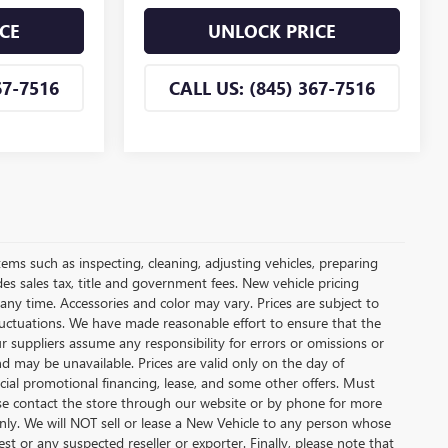
CE
UNLOCK PRICE
67-7516
CALL US: (845) 367-7516
tems such as inspecting, cleaning, adjusting vehicles, preparing
udes sales tax, title and government fees. New vehicle pricing
 any time. Accessories and color may vary. Prices are subject to
fluctuations. We have made reasonable effort to ensure that the
ur suppliers assume any responsibility for errors or omissions or
nd may be unavailable. Prices are valid only on the day of
ecial promotional financing, lease, and some other offers. Must
lease contact the store through our website or by phone for more
 only. We will NOT sell or lease a New Vehicle to any person whose
 or any suspected reseller or exporter. Finally, please note that