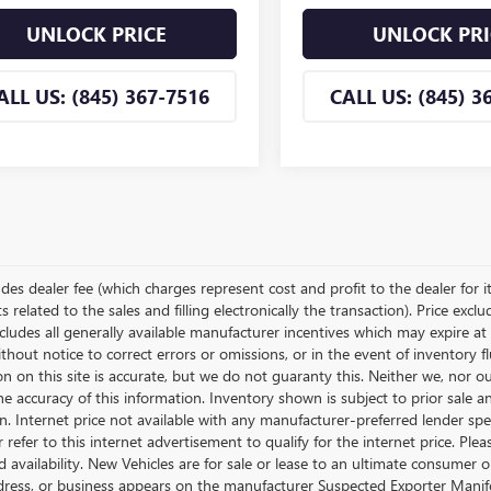
UNLOCK PRICE
UNLOCK PRI
ALL US: (845) 367-7516
CALL US: (845) 3
udes dealer fee (which charges represent cost and profit to the dealer for i
related to the sales and filling electronically the transaction). Price excl
cludes all generally available manufacturer incentives which may expire at
thout notice to correct errors or omissions, or in the event of inventory 
n on this site is accurate, but we do not guaranty this. Neither we, nor o
e accuracy of this information. Inventory shown is subject to prior sale a
on. Internet price not available with any manufacturer-preferred lender sp
r refer to this internet advertisement to qualify for the internet price. P
d availability. New Vehicles are for sale or lease to an ultimate consumer
ress, or business appears on the manufacturer Suspected Exporter Manifest