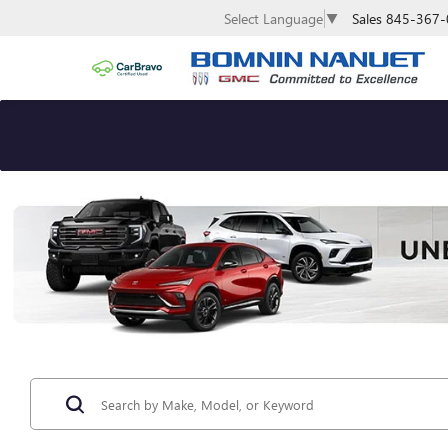
Sales
845-367-
Select Language
▼