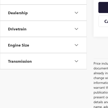
Dealership
C
Drivetrain
Engine Size
Transmission
Price incl
documents 
already in
change wi
informatio
warrant th
publicati
present o
details an
name, add