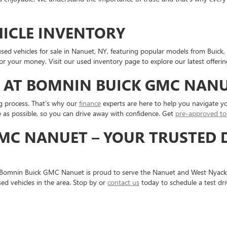
HICLE INVENTORY
sed vehicles for sale in Nanuet, NY, featuring popular models from Buick,
or your money. Visit our used inventory page to explore our latest offerin
 AT BOMNIN BUICK GMC NAN
g process. That's why our
finance
experts are here to help you navigate yo
 as possible, so you can drive away with confidence. Get
pre-approved to
MC NANUET – YOUR TRUSTED 
 Bomnin Buick GMC Nanuet is proud to serve the Nanuet and West Nyack
ed vehicles in the area. Stop by or
contact us
today to schedule a test dr