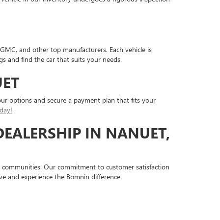
 GMC, and other top manufacturers. Each vehicle is
gs and find the car that suits your needs.
UET
ur options and secure a payment plan that fits your
day!
DEALERSHIP IN NANUET,
 communities. Our commitment to customer satisfaction
ive and experience the Bomnin difference.