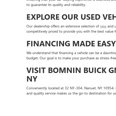
to guarantee its quality and reliability.
EXPLORE OUR USED VE
Our dealership offers an extensive selection of
new
and u
competitively priced to provide you with the best value f
FINANCING MADE EASY
We understand that financing a vehicle can be a dauntin
budget. Our goal is to make your purchase as stress-free
VISIT BOMNIN BUICK G
NY
Conveniently located at 32 NY-304, Nanuet, NY 10954,
and quality service makes us the go-to destination for us