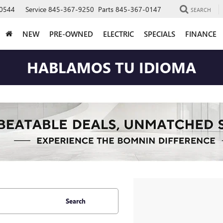
0544
Service
845-367-9250
Parts
845-367-0147
SEARCH
NEW
PRE-OWNED
ELECTRIC
SPECIALS
FINANCE
HABLAMOS TU IDIOMA
Search