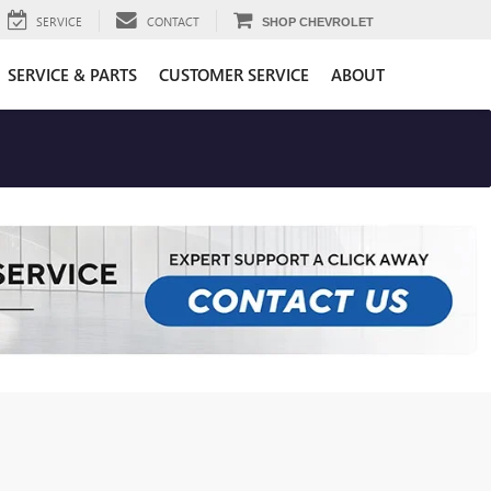
SERVICE
CONTACT
SHOP CHEVROLET
SERVICE & PARTS
CUSTOMER SERVICE
ABOUT