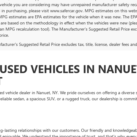
vehicle you are considering may have unrepaired manufacturer safety recalls
d in purchasing, please visit www.safercar.gov. MPG estimates on this web
 MPG estimates are EPA estimates for the vehicle when it was new. The EP
 are based on the methodology in effect when the vehicles were new (pleas
an MPG recalculation tool). The Manufacturer's Suggested Retail Price exclu
price.
cturer's Suggested Retail Price excludes tax, title, license, dealer fees an
USED VEHICLES IN NANUE
T
ehicle dealer in Nanuet, NY. We pride ourselves on offering a diverse se
liable sedan, a spacious SUV, or a rugged truck, our dealership is commit
-lasting relationships with our customers. Our friendly and knowledgeable
d enjoyable. We understand the importance of trust, and that's why every 