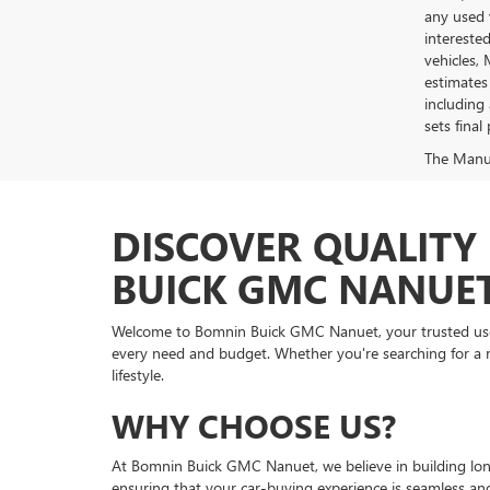
any used 
intereste
vehicles,
estimates
including 
sets final 
The Manufa
DISCOVER QUALITY 
BUICK GMC NANUE
Welcome to Bomnin Buick GMC Nanuet, your trusted used v
every need and budget. Whether you're searching for a re
lifestyle.
WHY CHOOSE US?
At Bomnin Buick GMC Nanuet, we believe in building long
ensuring that your car-buying experience is seamless an