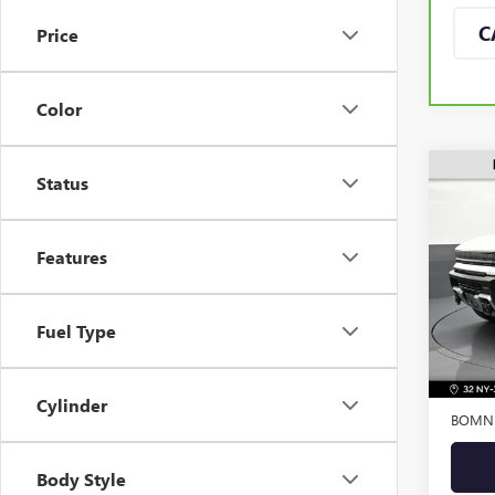
C
Price
Color
Status
USED
EV S
Features
VIN:
1G
Model
Fuel Type
Eligi
Retail 
Dealer
Cylinder
BOMNI
Body Style