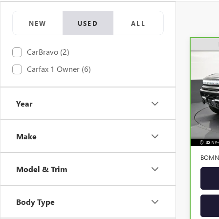
NEW
USED
ALL
CarBravo (2)
CAR
Carfax 1 Owner (6)
HUM
VIN:
1
Model
Year
Elig
Retail 
Make
Dealer
BOMNI
Model & Trim
Body Type