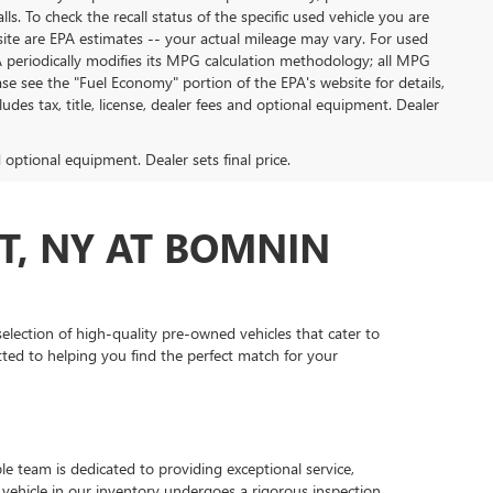
. To check the recall status of the specific used vehicle you are
site are EPA estimates -- your actual mileage may vary. For used
A periodically modifies its MPG calculation methodology; all MPG
e see the "Fuel Economy" portion of the EPA's website for details,
des tax, title, license, dealer fees and optional equipment. Dealer
d optional equipment. Dealer sets final price.
T, NY AT BOMNIN
lection of high-quality pre-owned vehicles that cater to
ted to helping you find the perfect match for your
 team is dedicated to providing exceptional service,
vehicle in our inventory undergoes a rigorous inspection