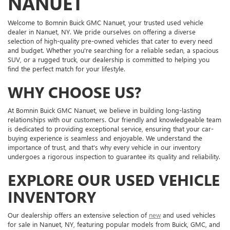
NANUET
Welcome to Bomnin Buick GMC Nanuet, your trusted used vehicle
dealer in Nanuet, NY. We pride ourselves on offering a diverse
selection of high-quality pre-owned vehicles that cater to every need
and budget. Whether you're searching for a reliable sedan, a spacious
SUV, or a rugged truck, our dealership is committed to helping you
find the perfect match for your lifestyle.
WHY CHOOSE US?
At Bomnin Buick GMC Nanuet, we believe in building long-lasting
relationships with our customers. Our friendly and knowledgeable team
is dedicated to providing exceptional service, ensuring that your car-
buying experience is seamless and enjoyable. We understand the
importance of trust, and that's why every vehicle in our inventory
undergoes a rigorous inspection to guarantee its quality and reliability.
EXPLORE OUR USED VEHICLE
INVENTORY
Our dealership offers an extensive selection of
new
and used vehicles
for sale in Nanuet, NY, featuring popular models from Buick, GMC, and