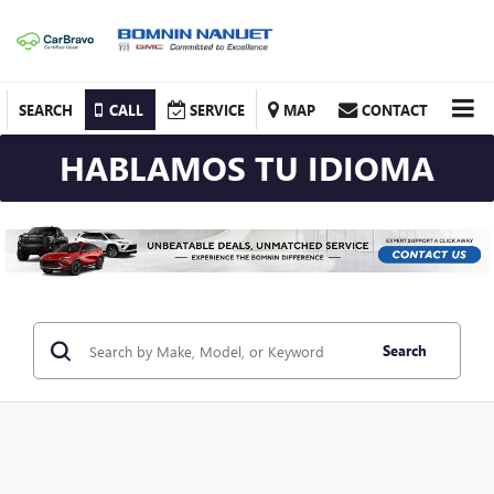
SEARCH
CALL
SERVICE
MAP
CONTACT
HABLAMOS TU IDIOMA
Search