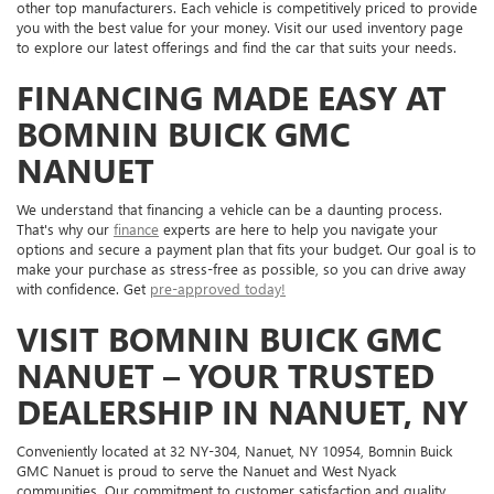
other top manufacturers. Each vehicle is competitively priced to provide
you with the best value for your money. Visit our used inventory page
to explore our latest offerings and find the car that suits your needs.
FINANCING MADE EASY AT
BOMNIN BUICK GMC
NANUET
We understand that financing a vehicle can be a daunting process.
That's why our
finance
experts are here to help you navigate your
options and secure a payment plan that fits your budget. Our goal is to
make your purchase as stress-free as possible, so you can drive away
with confidence. Get
pre-approved today!
VISIT BOMNIN BUICK GMC
NANUET – YOUR TRUSTED
DEALERSHIP IN NANUET, NY
Conveniently located at 32 NY-304, Nanuet, NY 10954, Bomnin Buick
GMC Nanuet is proud to serve the Nanuet and West Nyack
communities. Our commitment to customer satisfaction and quality