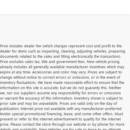
Price includes dealer fee (which charges represent cost and profit to the
dealer for items such as inspecting, cleaning, adjusting vehicles, preparing
documents related to the sales and filling electronically the transaction).
Price excludes sales tax, title and government fees. New vehicle pricing
already includes all generally available manufacturer incentives which may
expire at any time. Accessories and color may vary. Prices are subject to
change without notice to correct errors or omissions, or in the event of
inventory fluctuations. We have made reasonable effort to ensure that the
information on this site is accurate, but we do not guaranty this. Neither
we, nor our suppliers assume any responsibility for errors or omissions
or warrant the accuracy of this information. Inventory shown is subject to
prior sale and may be unavailable. Prices are valid only on the day of
publication. Internet price not available with any manufacturer-preferred
lender special promotional financing, lease, and some other offers. Must
present or refer to this internet advertisement to qualify for the internet
price. Please contact the store through our website or by phone for more
details and availability. New Vehicles are for sale or lease to an ultimate