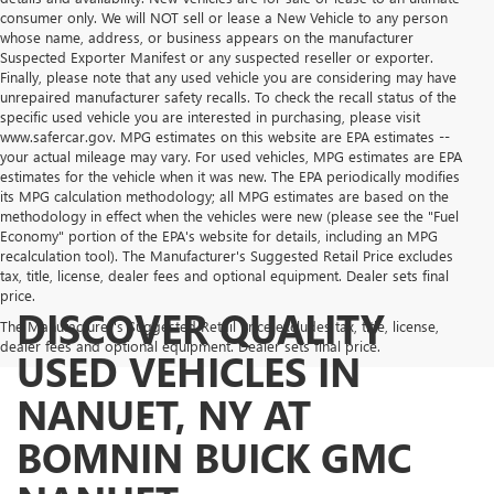
consumer only. We will NOT sell or lease a New Vehicle to any person
whose name, address, or business appears on the manufacturer
Suspected Exporter Manifest or any suspected reseller or exporter.
Finally, please note that any used vehicle you are considering may have
unrepaired manufacturer safety recalls. To check the recall status of the
specific used vehicle you are interested in purchasing, please visit
www.safercar.gov. MPG estimates on this website are EPA estimates --
your actual mileage may vary. For used vehicles, MPG estimates are EPA
estimates for the vehicle when it was new. The EPA periodically modifies
its MPG calculation methodology; all MPG estimates are based on the
methodology in effect when the vehicles were new (please see the "Fuel
Economy" portion of the EPA's website for details, including an MPG
recalculation tool). The Manufacturer's Suggested Retail Price excludes
tax, title, license, dealer fees and optional equipment. Dealer sets final
price.
DISCOVER QUALITY
The Manufacturer's Suggested Retail Price excludes tax, title, license,
dealer fees and optional equipment. Dealer sets final price.
USED VEHICLES IN
NANUET, NY AT
BOMNIN BUICK GMC