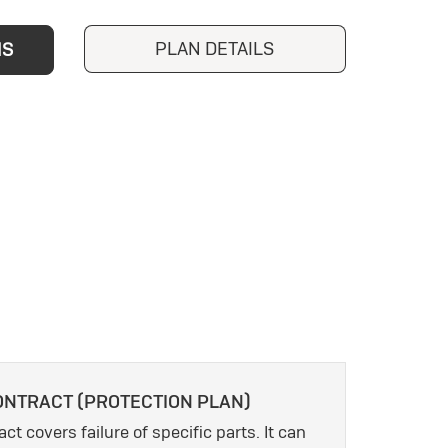
PLAN DETAILS
NS
ONTRACT (PROTECTION PLAN)
ct covers failure of specific parts. It can