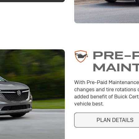
PRE-
MAIN
With Pre-Paid Maintenance
changes and tire rotations 
added benefit of Buick Cer
vehicle best.
PLAN DETAILS