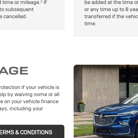
±
d time or mileage.
If
be added at the time of
le to subsequent
or any time up to 8 yea
e cancelled.
transferred if the vehic
time.
AGE
otection if your vehicle is
help by waiving some or all
e on your vehicle finance
ys, including your
ERMS & CONDITIONS