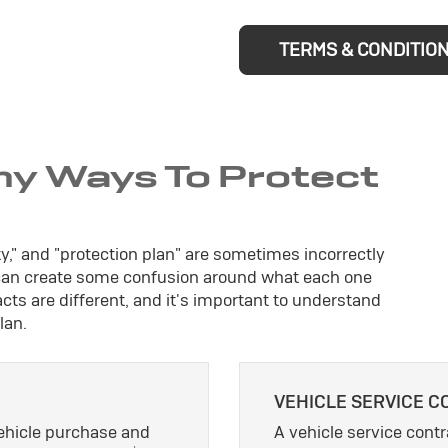
TERMS & CONDITIO
ny Ways To Protect
ty," and "protection plan" are sometimes incorrectly
 can create some confusion around what each one
ts are different, and it's important to understand
lan.
VEHICLE SERVICE C
vehicle purchase and
A vehicle service contra