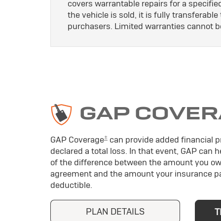
covers warrantable repairs for a specifie
the vehicle is sold, it is fully transferab
purchasers. Limited warranties cannot b
GAP COVER
±
GAP Coverage
can provide added financial pr
declared a total loss. In that event, GAP can 
of the difference between the amount you ow
agreement and the amount your insurance pa
deductible.
PLAN DETAILS
T