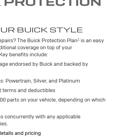
K PROTECTION
UR BUICK STYLE
±
pairs? The Buick Protection Plan
is an easy
itional coverage on top of your
 Key benefits include:
age endorsed by Buick and backed by
s: Powertrain, Silver, and Platinum
t terms and deductibles
500 parts on your vehicle, depending on which
s concurrently with any applicable
ies.
details and pricing