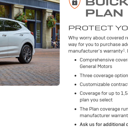
BUIC
PLAN
PROTECT YO
Why worry about covered re
way for you to purchase add
±
manufacturer's warranty
.
Comprehensive cover
General Motors
Three coverage option
Customizable contrac
Coverage for up to 1,
plan you select
The Plan coverage run
manufacturer warrant
Ask us for additional 