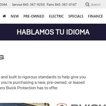
0544
Service
845-367-9250
Parts
845-367-0147
SEARCH
NEW
PRE-OWNED
ELECTRIC
SPECIALS
FINANCE
HABLAMOS TU IDIOMA
s
and built to rigorous standards to help give you
you're purchasing a new, pre-owned, or leased
ans Buick Protection has to offer.