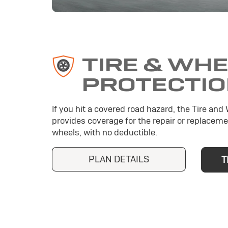
TIRE & WH
PROTECTI
If you hit a covered road hazard, the Tire and
provides coverage for the repair or replaceme
wheels, with no deductible.
PLAN DETAILS
T