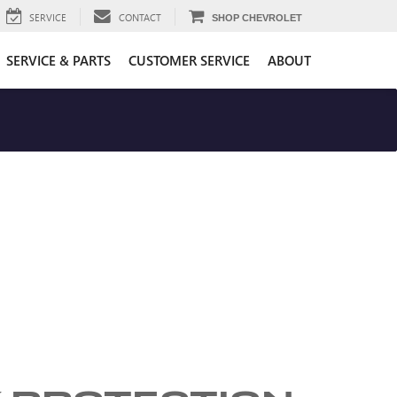
SERVICE
CONTACT
SHOP CHEVROLET
SERVICE & PARTS
CUSTOMER SERVICE
ABOUT