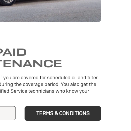
PAID
TENANCE
±
you are covered for scheduled oil and filter
during the coverage period. You also get the
tified Service technicians who know your
TERMS & CONDITIONS