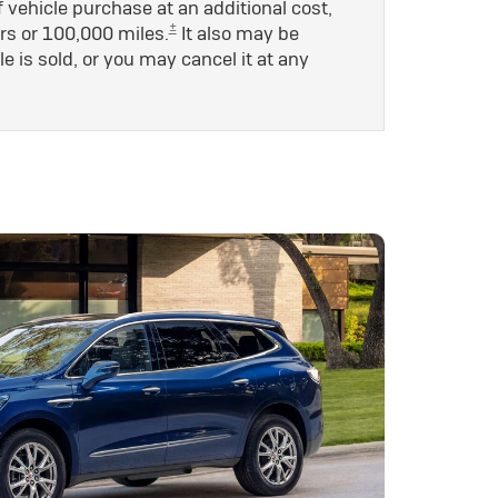
 vehicle purchase at an additional cost,
±
rs or 100,000 miles.
It also may be
le is sold, or you may cancel it at any