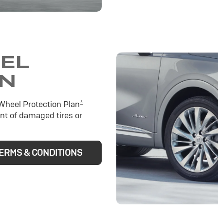
EEL
ON
±
 Wheel Protection Plan
nt of damaged tires or
ERMS & CONDITIONS