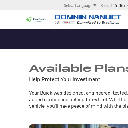
Sales
845-367-
Select Language
▼
Available Plan
Help Protect Your Investment
Your Buick was designed, engineered, tested, 
added confidence behind the wheel. Whether 
vehicle, you'll have peace of mind with the pl