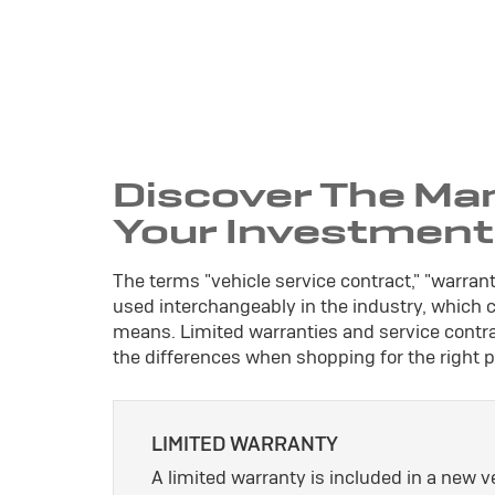
Discover The Ma
Your Investment
The terms "vehicle service contract," "warran
used interchangeably in the industry, which
means. Limited warranties and service contrac
the differences when shopping for the right p
LIMITED WARRANTY
A limited warranty is included in a new 