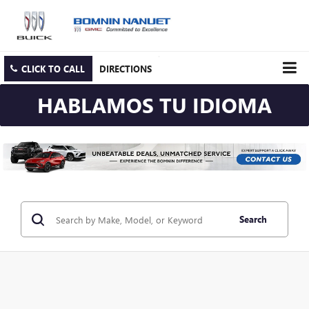
CLICK TO CALL
DIRECTIONS
HABLAMOS TU IDIOMA
Search