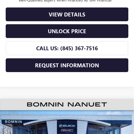
VIEW DETAILS
UNLOCK PRICE
CALL US: (845) 367-7516
REQUEST INFORMATION
$26,255
NEW
2026
BUICK ENVISTA
PREFERRED
$2,500
BOMNIN PRICE
SAVINGS
Price Drop
VIN:
KL47LAEPXTB218922
Stock:
TB218922
Model:
4TQ58
Less