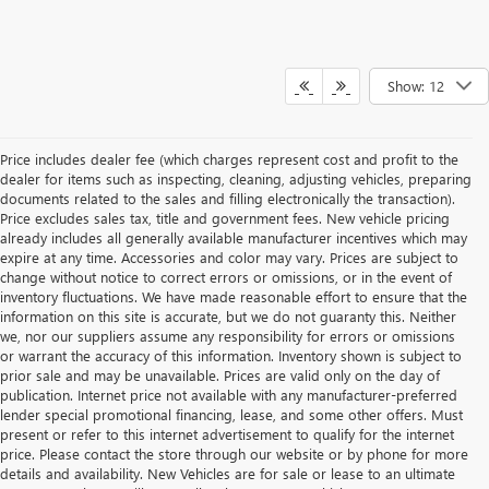
Show: 12
Price includes dealer fee (which charges represent cost and profit to the
dealer for items such as inspecting, cleaning, adjusting vehicles, preparing
documents related to the sales and filling electronically the transaction).
Price excludes sales tax, title and government fees. New vehicle pricing
already includes all generally available manufacturer incentives which may
expire at any time. Accessories and color may vary. Prices are subject to
change without notice to correct errors or omissions, or in the event of
inventory fluctuations. We have made reasonable effort to ensure that the
information on this site is accurate, but we do not guaranty this. Neither
we, nor our suppliers assume any responsibility for errors or omissions
or warrant the accuracy of this information. Inventory shown is subject to
prior sale and may be unavailable. Prices are valid only on the day of
publication. Internet price not available with any manufacturer-preferred
lender special promotional financing, lease, and some other offers. Must
present or refer to this internet advertisement to qualify for the internet
price. Please contact the store through our website or by phone for more
details and availability. New Vehicles are for sale or lease to an ultimate