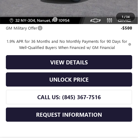
Offers you may Qualify For:
1
/
34
GM First Responder Offer
-$500
GM Military Offer
-$500
1.9% APR for 36 Months and No Monthly Payments for 90 Days for
Well-Qualified Buyers When Financed w/ GM Financial
VIEW DETAILS
UNLOCK PRICE
CALL US: (845) 367-7516
REQUEST INFORMATION