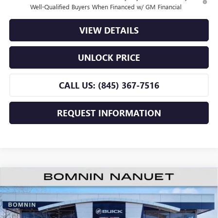
Well-Qualified Buyers When Financed w/ GM Financial
VIEW DETAILS
UNLOCK PRICE
CALL US: (845) 367-7516
REQUEST INFORMATION
$25,660
NEW
2026
BUICK ENVISTA
PREFERRED
$2,500
BOMNIN PRICE
SAVINGS
Price Drop
VIN:
KL47LAEP9TB196735
Stock:
TB196735
Model:
4TQ58
Less