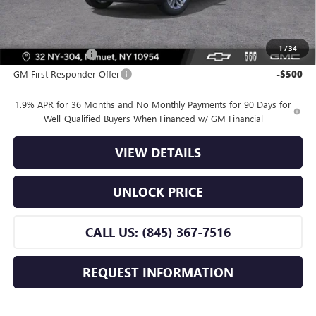
Offers you may Qualify For:
1
/
34
GM Military Offer
-$500
GM First Responder Offer
-$500
1.9% APR for 36 Months and No Monthly Payments for 90 Days for
Well-Qualified Buyers When Financed w/ GM Financial
VIEW DETAILS
UNLOCK PRICE
CALL US: (845) 367-7516
REQUEST INFORMATION