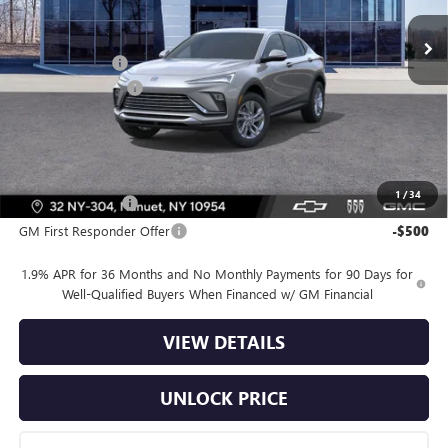
Ext.
Int.
In Stock
MSRP:
$28,580
Dealer Discount
-$2,500
Dealer Service Fee
+$175
Bomnin Price:
$26,255
Offers you may Qualify For:
1
/
34
GM Military Offer
-$500
GM First Responder Offer
-$500
1.9% APR for 36 Months and No Monthly Payments for 90 Days for
Well-Qualified Buyers When Financed w/ GM Financial
VIEW DETAILS
UNLOCK PRICE