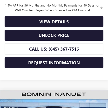
1.9% APR for 36 Months and No Monthly Payments for 90 Days for
Well-Qualified Buyers When Financed w/ GM Financial
VIEW DETAILS
UNLOCK PRICE
CALL US: (845) 367-7516
REQUEST INFORMATION
$24,665
NEW
2026
BUICK ENVISTA
PREFERRED
$2,500
BOMNIN PRICE
SAVINGS
Price Drop