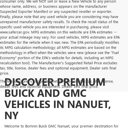
consumer only. We will NOT sell or lease a New Vehicle to any person
whose name, address, or business appears on the manufacturer
Suspected Exporter Manifest or any suspected reseller or exporter.
Finally, please note that any used vehicle you are considering may have
unrepaired manufacturer safety recalls. To check the recall status of the
specific used vehicle you are interested in purchasing, please visit
www.safercar.gov. MPG estimates on this website are EPA estimates --
your actual mileage may vary. For used vehicles, MPG estimates are EPA
estimates for the vehicle when it was new. The EPA periodically modifies
its MPG calculation methodology; all MPG estimates are based on the
methodology in effect when the vehicles were new (please see the "Fuel
Economy" portion of the EPA's website for details, including an MPG
recalculation tool). The Manufacturer's Suggested Retail Price excludes
tax, title, license, dealer fees and optional equipment. Dealer sets final
price.
DISCOVER PREMIUM
The Manufacturer's Suggested Retail Price excludes tax, title, license,
dealer fees and optional equipment. Dealer sets final price.
BUICK AND GMC
VEHICLES IN NANUET,
NY
Welcome to Bomnin Buick GMC Nanuet, your premier destination for