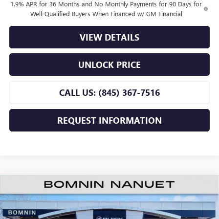
1.9% APR for 36 Months and No Monthly Payments for 90 Days for
Well-Qualified Buyers When Financed w/ GM Financial
VIEW DETAILS
UNLOCK PRICE
CALL US: (845) 367-7516
REQUEST INFORMATION
$25,165
NEW
2026
BUICK ENVISTA
PREFERRED
$2,000
BOMNIN PRICE
SAVINGS
Price Drop
VIN:
KL47LAEP5TB219993
Stock:
TB219993
Model:
4TQ58