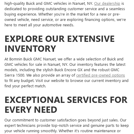
high-quality Buick and GMC vehicles in Nanuet, NY.
Our dealership
is
dedicated to providing outstanding customer service and a seamless
buying experience. Whether you're in the market for a new or pre-
owned vehicle, need service, or are exploring financing options, we're
here to meet all your automotive needs.
EXPLORE OUR EXTENSIVE
INVENTORY
At Bomnin Buick GMC Nanuet, we offer a wide selection of Buick and
GMC vehicles for sale in Nanuet, NY. Our inventory features the latest
models, including the stylish Buick Encore GX and the robust GMC
Sierra 1500. We also provide an array of
certified pre-owned options
to fit any budget. Visit our website to browse our current inventory and
find your perfect match.
EXCEPTIONAL SERVICES FOR
EVERY NEED
Our commitment to customer satisfaction goes beyond just sales. Our
expert technicians provide top-notch service and genuine parts to keep
your vehicle running smoothly. Whether it's routine maintenance or