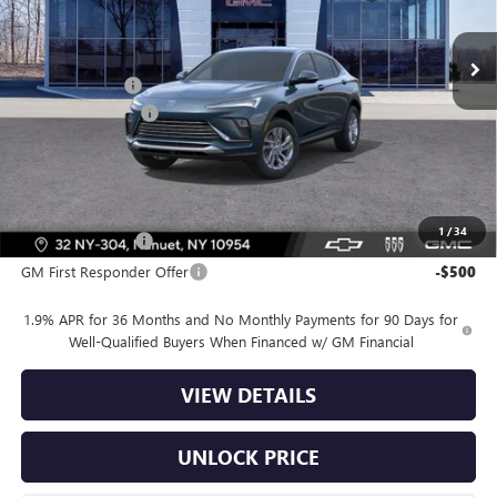
Ext.
Int.
In Stock
MSRP:
$27,985
Dealer Discount
-$2,500
Dealer Service Fee
+$175
Bomnin Price:
$25,660
Offers you may Qualify For:
1
/
34
GM Military Offer
-$500
GM First Responder Offer
-$500
1.9% APR for 36 Months and No Monthly Payments for 90 Days for
Well-Qualified Buyers When Financed w/ GM Financial
VIEW DETAILS
UNLOCK PRICE