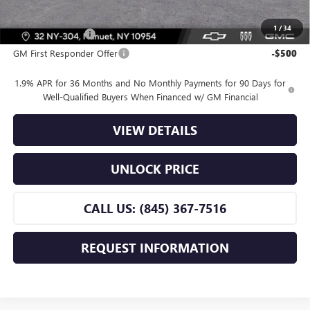
Offers you may Qualify For:
1
/
34
GM Military Offer
-$500
GM First Responder Offer
-$500
1.9% APR for 36 Months and No Monthly Payments for 90 Days for
Well-Qualified Buyers When Financed w/ GM Financial
VIEW DETAILS
UNLOCK PRICE
CALL US: (845) 367-7516
REQUEST INFORMATION