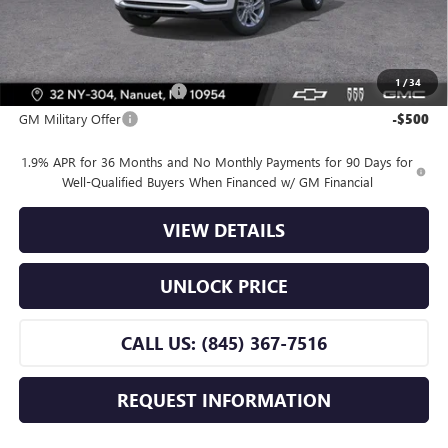
Bomnin Price:
$24,670
Offers you may Qualify For:
1
/
34
GM First Responder Offer
-$500
GM Military Offer
-$500
1.9% APR for 36 Months and No Monthly Payments for 90 Days for
Well-Qualified Buyers When Financed w/ GM Financial
VIEW DETAILS
UNLOCK PRICE
CALL US: (845) 367-7516
REQUEST INFORMATION