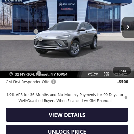
VIN:
KL47LAEP4TB220939
Stock:
TB220939
Model:
4TQ58
Less
Ext.
Int.
In Stock
MSRP:
$26,990
Dealer Discount
-$2,500
Dealer Service Fee
+$175
Bomnin Price:
$24,665
Offers you may Qualify For:
1
/
34
GM Military Offer
-$500
GM First Responder Offer
-$500
1.9% APR for 36 Months and No Monthly Payments for 90 Days for
Well-Qualified Buyers When Financed w/ GM Financial
VIEW DETAILS
UNLOCK PRICE