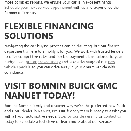
more complex repairs, we ensure your car is in excellent hands.
Schedule your next service appointment
with us and experience the
Bomnin difference.
FLEXIBLE FINANCING
SOLUTIONS
Navigating the car-buying process can be daunting, but our finance
department is here to simplify it for you. We work with trusted lenders
to offer competitive rates and flexible payment plans tailored to your
budget. Get
pre-approved today
and take advantage of our
new
vehicle specials
so you can drive away in your dream vehicle with
confidence.
VISIT BOMNIN BUICK GMC
NANUET TODAY!
Join the Bomnin family and discover why we’re the preferred new Buick
and GMC dealer in Nanuet, NY. Our friendly team is ready to assist you
with all your automotive needs.
Stop by our dealership
or
contact us
today to schedule a test drive or learn more about our services.