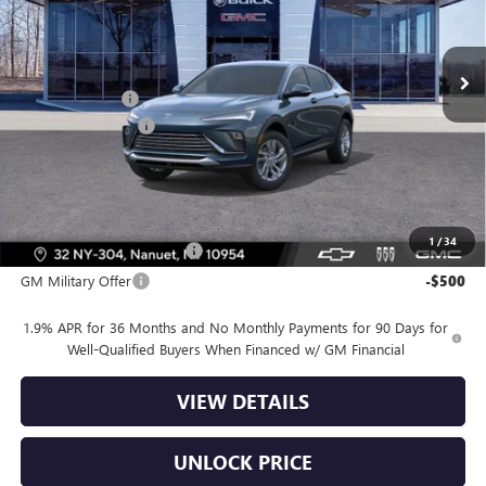
Less
Ext.
Int.
In Stock
MSRP:
$26,990
Dealer Discount
-$2,000
Dealer Service Fee
+$175
Bomnin Price:
$25,165
Offers you may Qualify For:
1
/
34
GM First Responder Offer
-$500
GM Military Offer
-$500
1.9% APR for 36 Months and No Monthly Payments for 90 Days for
Well-Qualified Buyers When Financed w/ GM Financial
VIEW DETAILS
UNLOCK PRICE