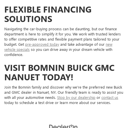
FLEXIBLE FINANCING
SOLUTIONS
Navigating the car-buying process can be daunting, but our finance
department is here to simplify it for you. We work with trusted lenders
to offer competitive rates and flexible payment plans tailored to your
budget. Get
pre-approved today
and take advantage of our
new
vehicle specials
so you can drive away in your dream vehicle with
confidence.
VISIT BOMNIN BUICK GMC
NANUET TODAY!
Join the Bomnin family and discover why we’re the preferred new Buick
and GMC dealer in Nanuet, NY. Our friendly team is ready to assist you
with all your automotive needs.
Stop by our dealership
or
contact us
today to schedule a test drive or learn more about our services.