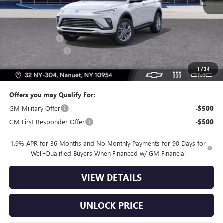
MSRP:
$27,490
Dealer Discount
-$2,500
Dealer Service Fee
+$175
Bomnin Price:
$25,165
1
/
34
Offers you may Qualify For:
GM Military Offer
-$500
GM First Responder Offer
-$500
1.9% APR for 36 Months and No Monthly Payments for 90 Days for
Well-Qualified Buyers When Financed w/ GM Financial
VIEW DETAILS
UNLOCK PRICE