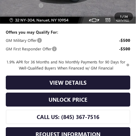
Dealer Service Fee
+$175
Bomnin Price:
$25,165
1
/
34
Offers you may Qualify For:
GM Military Offer
-$500
GM First Responder Offer
-$500
1.9% APR for 36 Months and No Monthly Payments for 90 Days for
Well-Qualified Buyers When Financed w/ GM Financial
VIEW DETAILS
UNLOCK PRICE
CALL US: (845) 367-7516
REQUEST INFORMATION