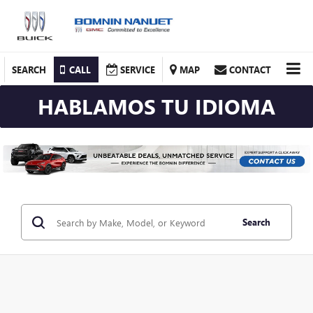
SEARCH
CALL
SERVICE
MAP
CONTACT
HABLAMOS TU IDIOMA
Search