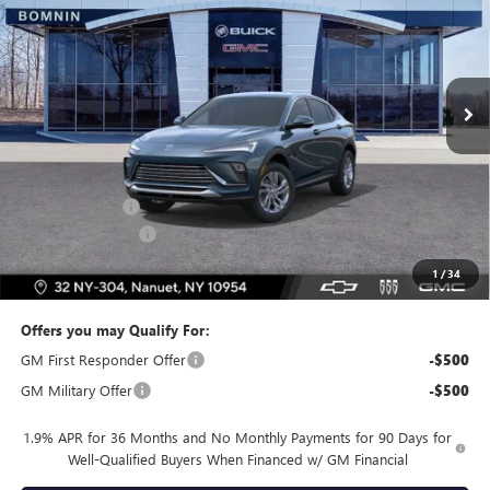
BOMNIN PRICE
SAVINGS
Price Drop
VIN:
KL47LAEP9TB196735
Stock:
TB196735
Model:
4TQ58
Ext.
Int.
In Stock
Less
MSRP:
$27,985
Dealer Discount
-$2,500
Dealer Service Fee
+$175
Bomnin Price:
$25,660
1
/
34
Offers you may Qualify For:
GM First Responder Offer
-$500
GM Military Offer
-$500
1.9% APR for 36 Months and No Monthly Payments for 90 Days for
Well-Qualified Buyers When Financed w/ GM Financial