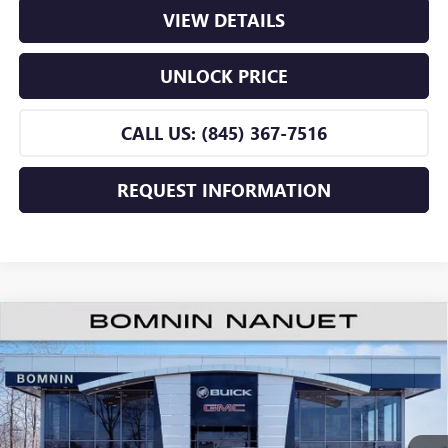
VIEW DETAILS
UNLOCK PRICE
CALL US: (845) 367-7516
REQUEST INFORMATION
$25,660
NEW
2026
BUICK ENVISTA
PREFERRED
$2,500
BOMNIN PRICE
SAVINGS
Price Drop
VIN:
KL47LAEP8TB188965
Stock:
TB188965
Model:
4TQ58
Ext.
Int.
In Stock