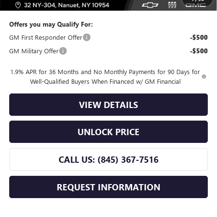
Offers you may Qualify For:
GM First Responder Offer
-$500
GM Military Offer
-$500
1.9% APR for 36 Months and No Monthly Payments for 90 Days for
Well-Qualified Buyers When Financed w/ GM Financial
VIEW DETAILS
UNLOCK PRICE
CALL US: (845) 367-7516
REQUEST INFORMATION