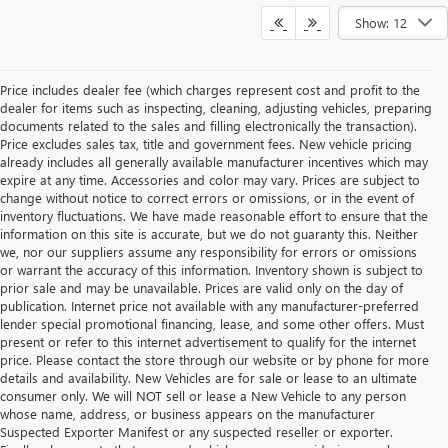
Show: 12
Price includes dealer fee (which charges represent cost and profit to the
dealer for items such as inspecting, cleaning, adjusting vehicles, preparing
documents related to the sales and filling electronically the transaction).
Price excludes sales tax, title and government fees. New vehicle pricing
already includes all generally available manufacturer incentives which may
expire at any time. Accessories and color may vary. Prices are subject to
change without notice to correct errors or omissions, or in the event of
inventory fluctuations. We have made reasonable effort to ensure that the
information on this site is accurate, but we do not guaranty this. Neither
we, nor our suppliers assume any responsibility for errors or omissions
or warrant the accuracy of this information. Inventory shown is subject to
prior sale and may be unavailable. Prices are valid only on the day of
publication. Internet price not available with any manufacturer-preferred
lender special promotional financing, lease, and some other offers. Must
present or refer to this internet advertisement to qualify for the internet
price. Please contact the store through our website or by phone for more
details and availability. New Vehicles are for sale or lease to an ultimate
consumer only. We will NOT sell or lease a New Vehicle to any person
whose name, address, or business appears on the manufacturer
Suspected Exporter Manifest or any suspected reseller or exporter.