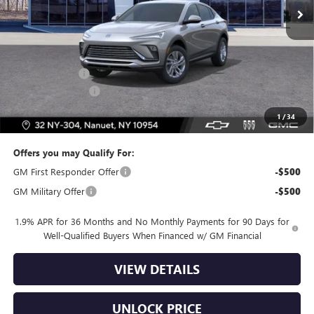
Less
MSRP:
$27,985
Dealer Discount
-$2,500
Dealer Service Fee
+$175
Bomnin Price:
$25,660
1
/
34
Offers you may Qualify For:
GM First Responder Offer
-$500
GM Military Offer
-$500
1.9% APR for 36 Months and No Monthly Payments for 90 Days for
Well-Qualified Buyers When Financed w/ GM Financial
VIEW DETAILS
UNLOCK PRICE