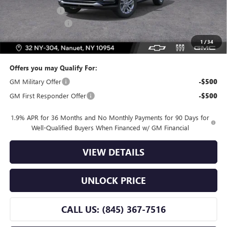
Dealer Discount
-$2,500
Dealer Service Fee
+$175
Bomnin Price:
$26,255
1
/
34
Offers you may Qualify For:
GM Military Offer
-$500
GM First Responder Offer
-$500
1.9% APR for 36 Months and No Monthly Payments for 90 Days for
Well-Qualified Buyers When Financed w/ GM Financial
VIEW DETAILS
UNLOCK PRICE
CALL US: (845) 367-7516