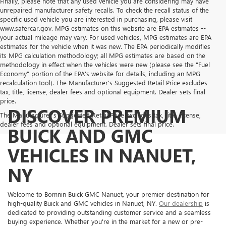
Finally, please note that any used vehicle you are considering may have
unrepaired manufacturer safety recalls. To check the recall status of the
specific used vehicle you are interested in purchasing, please visit
www.safercar.gov. MPG estimates on this website are EPA estimates --
your actual mileage may vary. For used vehicles, MPG estimates are EPA
estimates for the vehicle when it was new. The EPA periodically modifies
its MPG calculation methodology; all MPG estimates are based on the
methodology in effect when the vehicles were new (please see the "Fuel
Economy" portion of the EPA's website for details, including an MPG
recalculation tool). The Manufacturer's Suggested Retail Price excludes
tax, title, license, dealer fees and optional equipment. Dealer sets final
price.
DISCOVER PREMIUM
The Manufacturer's Suggested Retail Price excludes tax, title, license,
dealer fees and optional equipment. Dealer sets final price.
BUICK AND GMC
VEHICLES IN NANUET,
NY
Welcome to Bomnin Buick GMC Nanuet, your premier destination for
high-quality Buick and GMC vehicles in Nanuet, NY.
Our dealership
is
dedicated to providing outstanding customer service and a seamless
buying experience. Whether you're in the market for a new or pre-