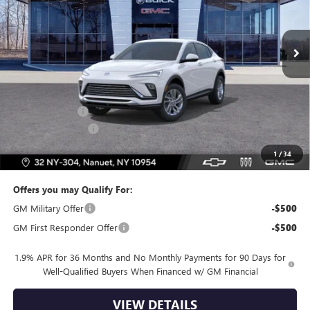
Ext.
Int.
In Stock
Less
MSRP:
$26,495
Dealer Discount
-$2,000
Dealer Service Fee
+$175
Bomnin Price:
$24,670
1
/
34
Offers you may Qualify For:
GM Military Offer
-$500
GM First Responder Offer
-$500
1.9% APR for 36 Months and No Monthly Payments for 90 Days for
Well-Qualified Buyers When Financed w/ GM Financial
VIEW DETAILS