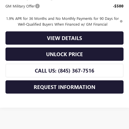
GM Military Offer
-$500
1.9% APR for 36 Months and No Monthly Payments for 90 Days for
Well-Qualified Buyers When Financed w/ GM Financial
VIEW DETAILS
UNLOCK PRICE
CALL US: (845) 367-7516
REQUEST INFORMATION