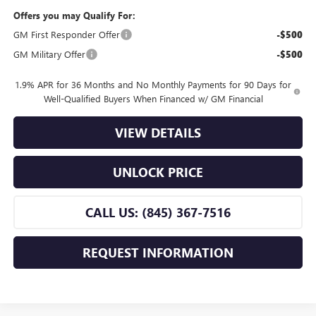
Offers you may Qualify For:
GM First Responder Offer
-$500
GM Military Offer
-$500
1.9% APR for 36 Months and No Monthly Payments for 90 Days for
Well-Qualified Buyers When Financed w/ GM Financial
VIEW DETAILS
UNLOCK PRICE
CALL US: (845) 367-7516
REQUEST INFORMATION