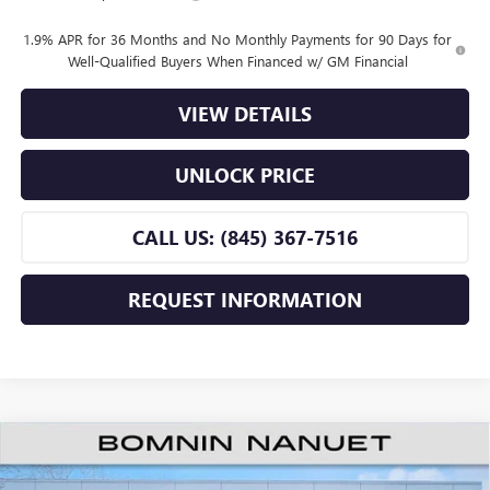
1.9% APR for 36 Months and No Monthly Payments for 90 Days for
Well-Qualified Buyers When Financed w/ GM Financial
VIEW DETAILS
UNLOCK PRICE
CALL US: (845) 367-7516
REQUEST INFORMATION
$25,660
NEW
2026
BUICK ENVISTA
PREFERRED
$2,500