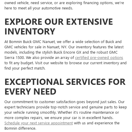
owned vehicle, need service, or are exploring financing options, we're
here to meet all your automotive needs.
EXPLORE OUR EXTENSIVE
INVENTORY
At Bomnin Buick GMC Nanuet, we offer a wide selection of Buick and
GMC vehicles for sale in Nanuet, NY. Our inventory features the latest
models, including the stylish Buick Encore GX and the robust GMC
Sierra 1500. We also provide an array of
certified pre-owned options
to fit any budget. Visit our website to browse our current inventory and
find your perfect match.
EXCEPTIONAL SERVICES FOR
EVERY NEED
Our commitment to customer satisfaction goes beyond just sales. Our
expert technicians provide top-notch service and genuine parts to keep
your vehicle running smoothly. Whether it's routine maintenance or
more complex repairs, we ensure your car is in excellent hands.
Schedule your next service appointment
with us and experience the
Bomnin difference.