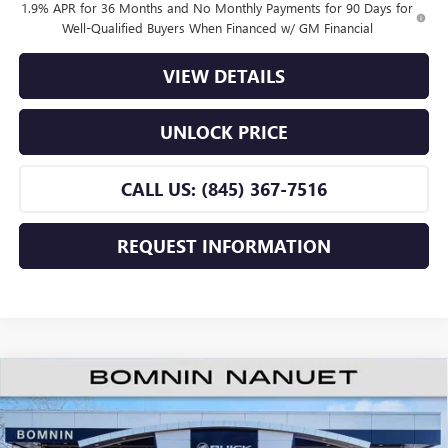
1.9% APR for 36 Months and No Monthly Payments for 90 Days for
Well-Qualified Buyers When Financed w/ GM Financial
VIEW DETAILS
UNLOCK PRICE
CALL US: (845) 367-7516
REQUEST INFORMATION
$24,670
NEW
2026
BUICK ENVISTA
PREFERRED
$2,000
BOMNIN PRICE
SAVINGS
Price Drop
VIN:
KL47LAEP7TB220319
Stock:
TB220319
Model:
4TQ58