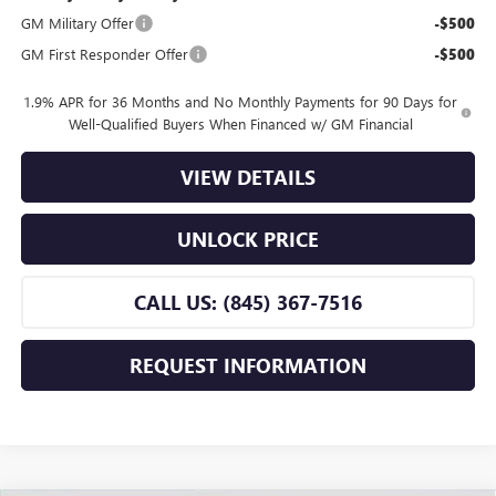
GM Military Offer
-$500
GM First Responder Offer
-$500
1.9% APR for 36 Months and No Monthly Payments for 90 Days for
Well-Qualified Buyers When Financed w/ GM Financial
VIEW DETAILS
UNLOCK PRICE
CALL US: (845) 367-7516
REQUEST INFORMATION