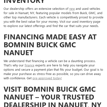
INVENTORY
Our dealership offers an extensive selection of
new
and used vehicles
for sale in Nanuet, NY, featuring popular models from Buick, GMC, and
other top manufacturers. Each vehicle is competitively priced to provide
you with the best value for your money. Visit our used inventory page
to explore our latest offerings and find the car that suits your needs.
FINANCING MADE EASY AT
BOMNIN BUICK GMC
NANUET
We understand that financing a vehicle can be a daunting process.
That's why our
finance
experts are here to help you navigate your
options and secure a payment plan that fits your budget. Our goal is to
make your purchase as stress-free as possible, so you can drive away
with confidence. Get
pre-approved today!
VISIT BOMNIN BUICK GMC
NANUET – YOUR TRUSTED
DEALERSHIP IN NANUET, NY