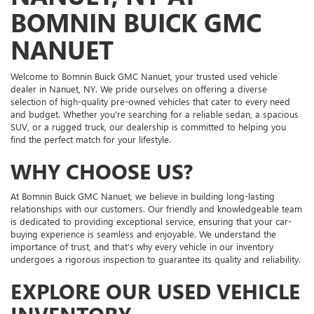
BOMNIN BUICK GMC
NANUET
Welcome to Bomnin Buick GMC Nanuet, your trusted used vehicle
dealer in Nanuet, NY. We pride ourselves on offering a diverse
selection of high-quality pre-owned vehicles that cater to every need
and budget. Whether you're searching for a reliable sedan, a spacious
SUV, or a rugged truck, our dealership is committed to helping you
find the perfect match for your lifestyle.
WHY CHOOSE US?
At Bomnin Buick GMC Nanuet, we believe in building long-lasting
relationships with our customers. Our friendly and knowledgeable team
is dedicated to providing exceptional service, ensuring that your car-
buying experience is seamless and enjoyable. We understand the
importance of trust, and that's why every vehicle in our inventory
undergoes a rigorous inspection to guarantee its quality and reliability.
EXPLORE OUR USED VEHICLE