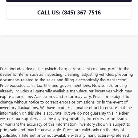
CALL US: (845) 367-7516
Price includes dealer fee (which charges represent cost and profit to the
dealer for items such as inspecting, cleaning, adjusting vehicles, preparing
documents related to the sales and filling electronically the transaction).
Price excludes sales tax, title and government fees. New vehicle pricing
already includes all generally available manufacturer incentives which may
expire at any time. Accessories and color may vary. Prices are subject to
change without notice to correct errors or omissions, or in the event of
inventory fluctuations. We have made reasonable effort to ensure that the
information on this site is accurate, but we do not guaranty this. Neither
we, nor our suppliers assume any responsibility for errors or omissions
or warrant the accuracy of this information. Inventory shown is subject to
prior sale and may be unavailable. Prices are valid only on the day of
publication. Internet price not available with any manufacturer-preferred