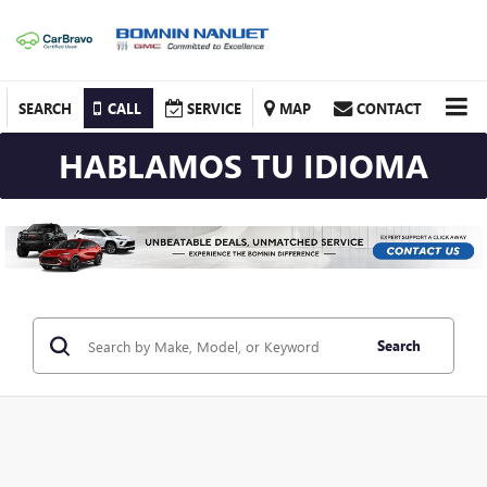
SEARCH
CALL
SERVICE
MAP
CONTACT
HABLAMOS TU IDIOMA
Search