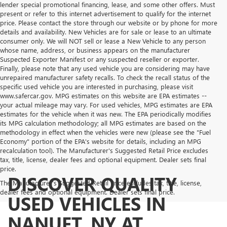
lender special promotional financing, lease, and some other offers. Must
present or refer to this internet advertisement to qualify for the internet
price. Please contact the store through our website or by phone for more
details and availability. New Vehicles are for sale or lease to an ultimate
consumer only. We will NOT sell or lease a New Vehicle to any person
whose name, address, or business appears on the manufacturer
Suspected Exporter Manifest or any suspected reseller or exporter.
Finally, please note that any used vehicle you are considering may have
unrepaired manufacturer safety recalls. To check the recall status of the
specific used vehicle you are interested in purchasing, please visit
www.safercar.gov. MPG estimates on this website are EPA estimates --
your actual mileage may vary. For used vehicles, MPG estimates are EPA
estimates for the vehicle when it was new. The EPA periodically modifies
its MPG calculation methodology; all MPG estimates are based on the
methodology in effect when the vehicles were new (please see the "Fuel
Economy" portion of the EPA's website for details, including an MPG
recalculation tool). The Manufacturer's Suggested Retail Price excludes
tax, title, license, dealer fees and optional equipment. Dealer sets final
price.
DISCOVER QUALITY
The Manufacturer's Suggested Retail Price excludes tax, title, license,
dealer fees and optional equipment. Dealer sets final price.
USED VEHICLES IN
NANUET, NY AT