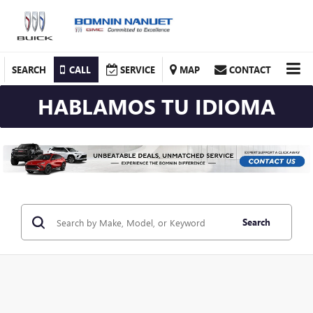
SEARCH
CALL
SERVICE
MAP
CONTACT
HABLAMOS TU IDIOMA
Search