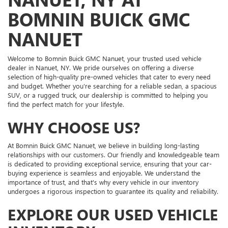
BOMNIN BUICK GMC
NANUET
Welcome to Bomnin Buick GMC Nanuet, your trusted used vehicle
dealer in Nanuet, NY. We pride ourselves on offering a diverse
selection of high-quality pre-owned vehicles that cater to every need
and budget. Whether you're searching for a reliable sedan, a spacious
SUV, or a rugged truck, our dealership is committed to helping you
find the perfect match for your lifestyle.
WHY CHOOSE US?
At Bomnin Buick GMC Nanuet, we believe in building long-lasting
relationships with our customers. Our friendly and knowledgeable team
is dedicated to providing exceptional service, ensuring that your car-
buying experience is seamless and enjoyable. We understand the
importance of trust, and that's why every vehicle in our inventory
undergoes a rigorous inspection to guarantee its quality and reliability.
EXPLORE OUR USED VEHICLE