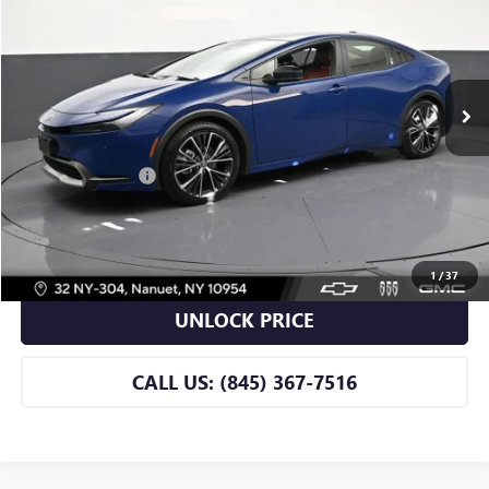
BOMNIN PRICE
Price Drop
VIN:
JTDACACU0T3058225
Stock:
B058225A
Model:
1235
9,341 mi
Ext.
Int.
Less
Retail Price
$33,990
Dealer Service Fee
+$175
BOMNIN PRICE
$34,165
VIEW DETAILS
1
/
37
UNLOCK PRICE
CALL US: (845) 367-7516