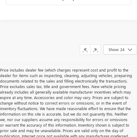
Show: 24
Price includes dealer fee (which charges represent cost and profit to the
dealer for items such as inspecting, cleaning, adjusting vehicles, preparing
documents related to the sales and filling electronically the transaction).
Price excludes sales tax, title and government fees. New vehicle pricing
already includes all generally available manufacturer incentives which may
expire at any time. Accessories and color may vary. Prices are subject to
change without notice to correct errors or omissions, or in the event of
inventory fluctuations. We have made reasonable effort to ensure that the
information on this site is accurate, but we do not guaranty this. Neither
we, nor our suppliers assume any responsibility for errors or omissions
or warrant the accuracy of this information. Inventory shown is subject to
prior sale and may be unavailable. Prices are valid only on the day of
publication. Internet price not available with any manufacturer-preferred