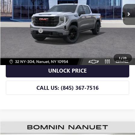
Less
Retail Price
$49,990
Dealer Service Fee
+$175
BOMNIN PRICE
$50,165
VIEW DETAILS
1
/
39
UNLOCK PRICE
CALL US: (845) 367-7516
$50,165
USED
2026
BUICK ENCLAVE
SPORT TOURING