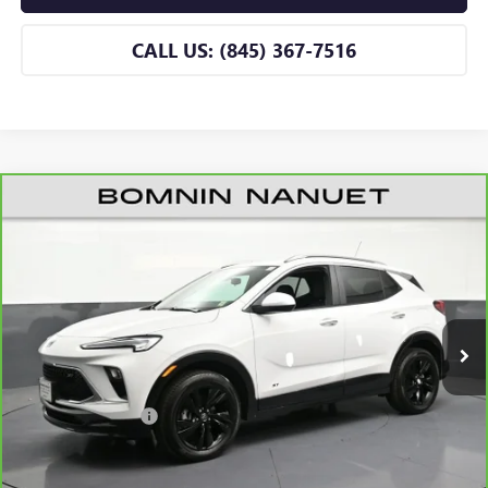
CALL US: (845) 367-7516
CARBRAVO
2026
BUICK ENCORE GX
SPORT
$31,165
TOURING
BOMNIN PRICE
VIN:
KL4AMESL6TB046402
Stock:
B046402A
Model:
4TY26
3,301 mi
Ext.
Int.
Eligible Courtesy Vehicle Retail Stock
Less
Retail Price
$30,990
Dealer Service Fee
+$175
BOMNIN PRICE
$31,165