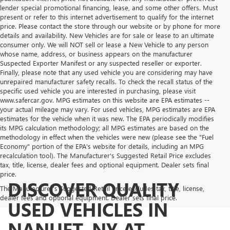
lender special promotional financing, lease, and some other offers. Must
present or refer to this internet advertisement to qualify for the internet
price. Please contact the store through our website or by phone for more
details and availability. New Vehicles are for sale or lease to an ultimate
consumer only. We will NOT sell or lease a New Vehicle to any person
whose name, address, or business appears on the manufacturer
Suspected Exporter Manifest or any suspected reseller or exporter.
Finally, please note that any used vehicle you are considering may have
unrepaired manufacturer safety recalls. To check the recall status of the
specific used vehicle you are interested in purchasing, please visit
www.safercar.gov. MPG estimates on this website are EPA estimates --
your actual mileage may vary. For used vehicles, MPG estimates are EPA
estimates for the vehicle when it was new. The EPA periodically modifies
its MPG calculation methodology; all MPG estimates are based on the
methodology in effect when the vehicles were new (please see the "Fuel
Economy" portion of the EPA's website for details, including an MPG
recalculation tool). The Manufacturer's Suggested Retail Price excludes
tax, title, license, dealer fees and optional equipment. Dealer sets final
price.
DISCOVER QUALITY
The Manufacturer's Suggested Retail Price excludes tax, title, license,
dealer fees and optional equipment. Dealer sets final price.
USED VEHICLES IN
NANUET, NY AT