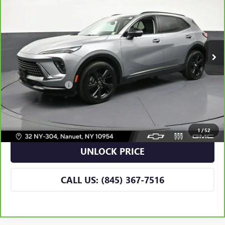
BOMNIN PRICE
VIN:
LRBFZPR43TD019118
Stock:
B019118A
Model:
4ZC26
2,992 mi
Ext.
Int.
Eligible Courtesy Vehicle Retail Stock
Less
Retail Price
$42,990
Dealer Service Fee
+$175
BOMNIN PRICE
$43,165
VIEW DETAILS
1
/
52
UNLOCK PRICE
CALL US: (845) 367-7516