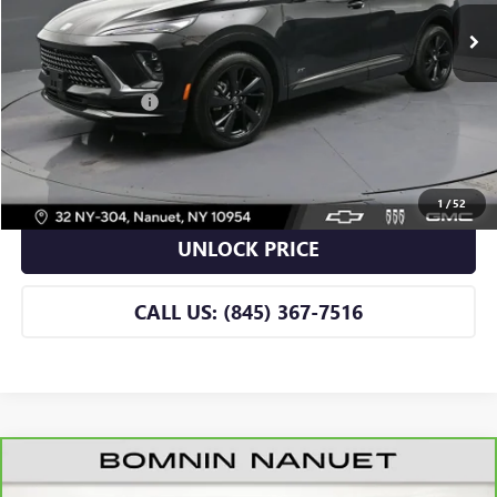
Less
Retail Price
$42,990
Dealer Service Fee
+$175
BOMNIN PRICE
$43,165
VIEW DETAILS
1
/
52
UNLOCK PRICE
CALL US: (845) 367-7516
CARBRAVO
2026
BUICK ENVISION
SPORT
$43,165
TOURING