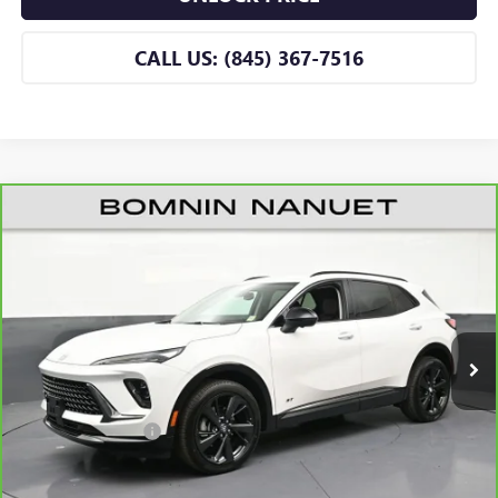
CALL US: (845) 367-7516
CARBRAVO
2026
BUICK ENVISION
SPORT
$42,665
TOURING
BOMNIN PRICE
Price Drop
VIN:
LRBFZPR40TD019044
Stock:
B019044A
Model:
4ZC26
3,157 mi
Ext.
Int.
Eligible Courtesy Vehicle Retail Stock
Less
Retail Price
$42,490
Dealer Service Fee
+$175
BOMNIN PRICE
$42,665