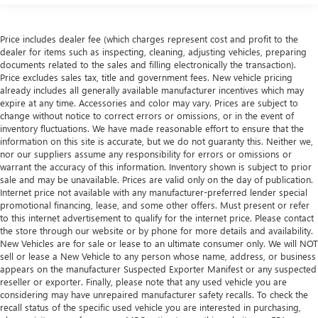
class in the cabin with leather seat upholstery. The
leather material is luxurious to the touch, offers a
distinctive look, and is easy to clean. Put a little luxury
Price includes dealer fee (which charges represent cost and profit to the
behind you with leather seat upholstery.
dealer for items such as inspecting, cleaning, adjusting vehicles, preparing
documents related to the sales and filling electronically the transaction).
Leather rear seat upholstery - superior sitting. There’s
Price excludes sales tax, title and government fees. New vehicle pricing
more class in the cabin with leather rear seat upholstery.
already includes all generally available manufacturer incentives which may
The leather material is luxurious to the touch, offers a
expire at any time. Accessories and color may vary. Prices are subject to
distinctive look, and is easy to clean. Put a little luxury
change without notice to correct errors or omissions, or in the event of
behind you with leather rear seat upholstery.
inventory fluctuations. We have made reasonable effort to ensure that the
information on this site is accurate, but we do not guaranty this. Neither we,
Front seatback upholstery
: Leatherette front seatback
nor our suppliers assume any responsibility for errors or omissions or
upholstery
warrant the accuracy of this information. Inventory shown is subject to prior
sale and may be unavailable. Prices are valid only on the day of publication.
Front head restraint control
: Manual front seat head
Internet price not available with any manufacturer-preferred lender special
restraint control
promotional financing, lease, and some other offers. Must present or refer
Rear head restraint control
: Manual rear seat head
to this internet advertisement to qualify for the internet price. Please contact
restraint control
the store through our website or by phone for more details and availability.
New Vehicles are for sale or lease to an ultimate consumer only. We will NOT
Manual telescopic steering wheel - Easy to fit in. The
sell or lease a New Vehicle to any person whose name, address, or business
most comfortable position for your steering wheel while
appears on the manufacturer Suspected Exporter Manifest or any suspected
you drive can mean having to squeeze past it to get in
reseller or exporter. Finally, please note that any used vehicle you are
and out of the vehicle. With the manual telescopic
considering may have unrepaired manufacturer safety recalls. To check the
steering wheel, you can find the perfect position for all
recall status of the specific used vehicle you are interested in purchasing,