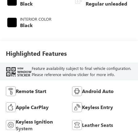
Black
Regular unleaded
INTERIOR COLOR
Black
Highlighted Features
Feature availability subject to final vehicle configuration.
VIEW
WINDOW
Please reference window sticker for more info.
STICKER
Remote Start
Android Auto
Apple CarPlay
Keyless Entry
Keyless Ignition
Leather Seats
System