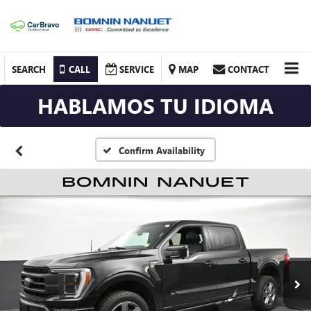
SEARCH
CALL
SERVICE
MAP
CONTACT
HABLAMOS TU IDIOMA
Confirm Availability