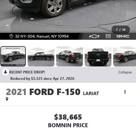
1
/
36
RECENT PRICE DROP!
Collapse
Reduced by $5,325 since Apr 27, 2026
2021
FORD F-150
LARIAT
$38,665
BOMNIN PRICE