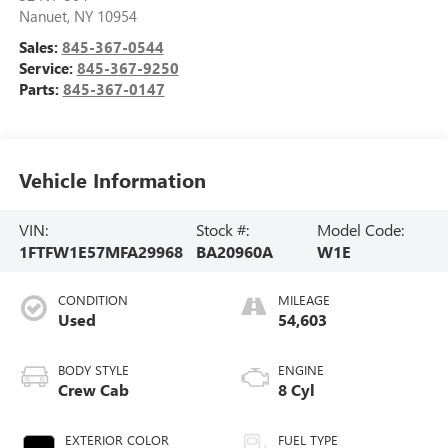
Nanuet
,
NY
10954
Sales:
845-367-0544
Service:
845-367-9250
Parts:
845-367-0147
Vehicle Information
VIN:
Stock #:
Model Code:
1FTFW1E57MFA29968
BA20960A
W1E
CONDITION
MILEAGE
Used
54,603
BODY STYLE
ENGINE
Crew Cab
8 Cyl
EXTERIOR COLOR
FUEL TYPE