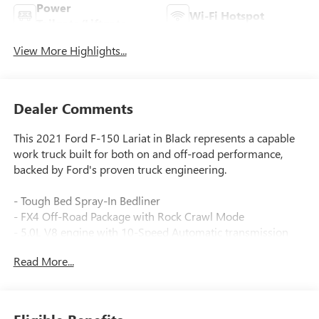
Power
Wi-Fi Hotspot
Tailgate/Liftgate
View More Highlights...
Dealer Comments
This 2021 Ford F-150 Lariat in Black represents a capable
work truck built for both on and off-road performance,
backed by Ford's proven truck engineering.
- Tough Bed Spray-In Bedliner
- FX4 Off-Road Package with Rock Crawl Mode
- 5.0L V8 engine with 10-Speed Automatic transmission
and 4WD
Read More...
- 360 Degree Camera system
- Off-Road Tuned Front Shock Absorbers and Monotube
Rear Shocks
- Hill Descent Control