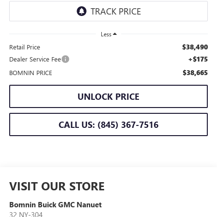
Less
$38,490
Retail Price
+$175
Dealer Service Fee
$38,665
BOMNIN PRICE
UNLOCK PRICE
CALL US: (845) 367-7516
VISIT OUR STORE
Bomnin Buick GMC Nanuet
32 NY-304