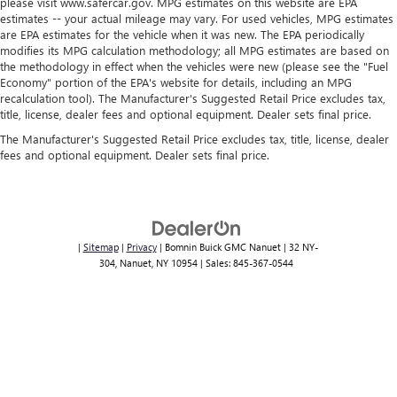
situations.
please visit www.safercar.gov. MPG estimates on this website are EPA
estimates -- your actual mileage may vary. For used vehicles, MPG estimates
Manual tilt steering wheel - Easy to fit in. The most
are EPA estimates for the vehicle when it was new. The EPA periodically
comfortable position for your steering wheel while you
modifies its MPG calculation methodology; all MPG estimates are based on
drive can mean having to squeeze past it to get in and
the methodology in effect when the vehicles were new (please see the "Fuel
out of the vehicle. With the manual tilt steering wheel
Economy" portion of the EPA's website for details, including an MPG
it's easy to find the perfect fit for all situations.
recalculation tool). The Manufacturer's Suggested Retail Price excludes tax,
title, license, dealer fees and optional equipment. Dealer sets final price.
Console insert material
: Metal-look console insert
The Manufacturer's Suggested Retail Price excludes tax, title, license, dealer
Door panel insert
: Metal-look door panel insert
fees and optional equipment. Dealer sets final price.
Panel insert
: Metal-look instrument panel insert
Power passenger seat cushion tilt - Tilted in your favor.
Comfort is key to enjoying your drive, and it begins with
your seat. With tilt, you can raise or lower the angle of
|
Sitemap
|
Privacy
| Bomnin Buick GMC Nanuet
|
32 NY-
the seat cushion with the push of a button to reduce
304,
Nanuet,
NY
10954
| Sales:
845-367-0544
fatigue and find the perfect position to enjoy the drive.
Power passenger seat cushion tilt puts you in the right
spot.
Power adjustable pedals - A foothold on comfort.
There’s no seat too far, nor too close when you have
Power adjustable pedals. Push a button and watch the
pedals automatically adjust to your preferred distance.