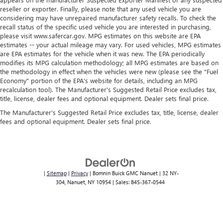
Cabin air filter increases everyone’s comfort by reducing
reseller or exporter. Finally, please note that any used vehicle you are
allergens, dust and even outdoor odors that enter the
considering may have unrepaired manufacturer safety recalls. To check the
recall status of the specific used vehicle you are interested in purchasing,
vehicle. Keep the outside contaminants out with cabin
please visit www.safercar.gov. MPG estimates on this website are EPA
air filter.
estimates -- your actual mileage may vary. For used vehicles, MPG estimates
are EPA estimates for the vehicle when it was new. The EPA periodically
modifies its MPG calculation methodology; all MPG estimates are based on
the methodology in effect when the vehicles were new (please see the "Fuel
Economy" portion of the EPA's website for details, including an MPG
recalculation tool). The Manufacturer's Suggested Retail Price excludes tax,
title, license, dealer fees and optional equipment. Dealer sets final price.
The Manufacturer's Suggested Retail Price excludes tax, title, license, dealer
fees and optional equipment. Dealer sets final price.
|
Sitemap
|
Privacy
| Bomnin Buick GMC Nanuet
|
32 NY-
304,
Nanuet,
NY
10954
| Sales:
845-367-0544