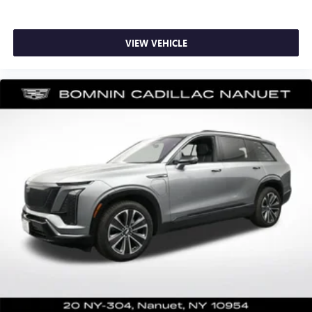
collision. Get it to the right place for the right time with
height adjustable rear seat head restraints.
Laminated side glass - clearly better. Laminated side
VIEW VEHICLE
glass improves your ride. It’s made of two pieces of
glass with a layer of plastic in the middle, giving it added
UV protection, sound insulation, and durability.
Laminated side glass is a window into comfort.
Hold the chrome. The leather and chrome steering
wheel gives you a firm and stylish grip for the road
ahead.
Panel insert
: Leatherette and metal-look instrument
panel insert
This provides an attractive appearance with the look of
leather.
Front seatback upholstery
: Leatherette front seatback
upholstery
Front head restraint control
: Manual front seat head
restraint control
Rear head restraint control
: Manual rear seat head