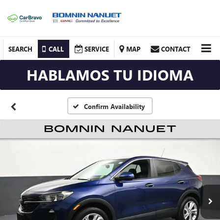
SEARCH
CALL
SERVICE
MAP
CONTACT
HABLAMOS TU IDIOMA
Confirm Availability