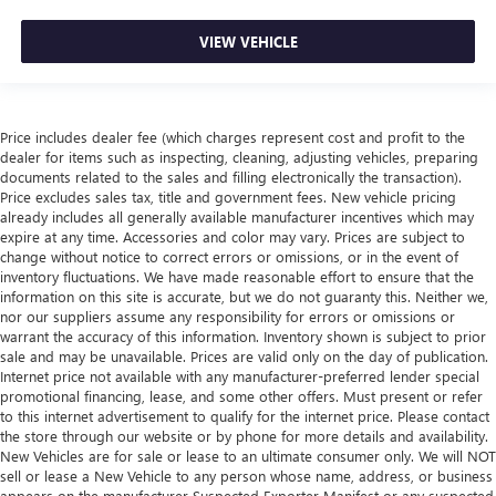
combinations. Fold one side down for long items and
still have room for your passengers. Or fold both sides
VIEW VEHICLE
down to load large items. With 60-40 folding rear seat,
it all fits.
Automatic air conditioning - Constantly fiddling with the
A-C controls to maintain the cabin temperature is
Price includes dealer fee (which charges represent cost and profit to the
frustrating and distracting. Automatic air conditioning
dealer for items such as inspecting, cleaning, adjusting vehicles, preparing
takes care of it for you by automatically adjusting the
documents related to the sales and filling electronically the transaction).
Price excludes sales tax, title and government fees. New vehicle pricing
thermostat and fan settings as needed to maintain the
already includes all generally available manufacturer incentives which may
temperature you select. Keep your cool, with automatic
expire at any time. Accessories and color may vary. Prices are subject to
air conditioning.
change without notice to correct errors or omissions, or in the event of
Automatic air conditioning - Constantly fiddling with the
inventory fluctuations. We have made reasonable effort to ensure that the
A-C controls to maintain the cabin temperature is
information on this site is accurate, but we do not guaranty this. Neither we,
nor our suppliers assume any responsibility for errors or omissions or
frustrating and distracting. Automatic air conditioning
warrant the accuracy of this information. Inventory shown is subject to prior
takes care of it for you by automatically adjusting the
sale and may be unavailable. Prices are valid only on the day of publication.
thermostat and fan settings as needed to maintain the
Internet price not available with any manufacturer-preferred lender special
temperature you select. Keep your cool, with automatic
promotional financing, lease, and some other offers. Must present or refer
air conditioning.
to this internet advertisement to qualify for the internet price. Please contact
the store through our website or by phone for more details and availability.
Individual driver and front passenger seats provide
New Vehicles are for sale or lease to an ultimate consumer only. We will NOT
generous room and comfort.
sell or lease a New Vehicle to any person whose name, address, or business
Cabin air filter - breathing freshness into your drive.
appears on the manufacturer Suspected Exporter Manifest or any suspected