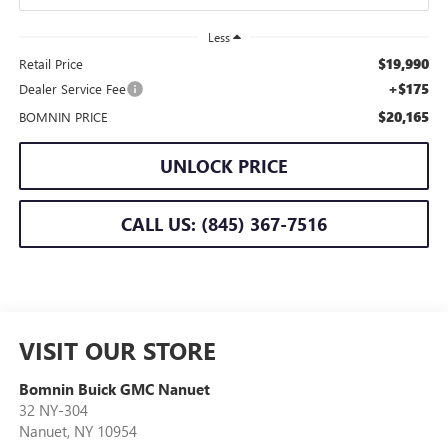
Less
$19,990
Retail Price
+$175
Dealer Service Fee
$20,165
BOMNIN PRICE
UNLOCK PRICE
CALL US: (845) 367-7516
VISIT OUR STORE
Bomnin Buick GMC Nanuet
32 NY-304
Nanuet
,
NY
10954