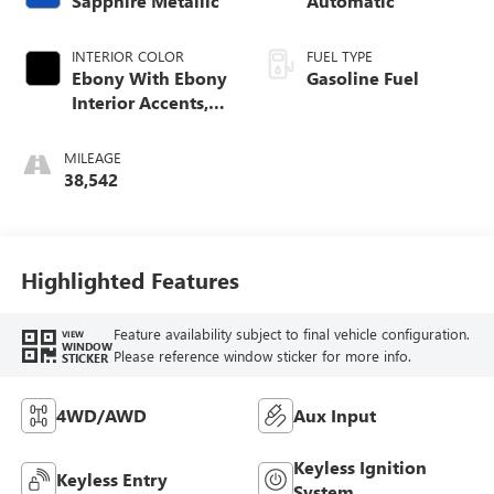
Sapphire Metallic
Automatic
INTERIOR COLOR
FUEL TYPE
Ebony With Ebony
Gasoline Fuel
Interior Accents,
Cloth With
Leatherette Seat
MILEAGE
Trim
38,542
Highlighted Features
Feature availability subject to final vehicle configuration.
VIEW
WINDOW
Please reference window sticker for more info.
STICKER
4WD/AWD
Aux Input
Keyless Ignition
Keyless Entry
System