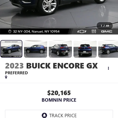
1
/
48
2023
BUICK ENCORE GX
PREFERRED
$20,165
BOMNIN PRICE