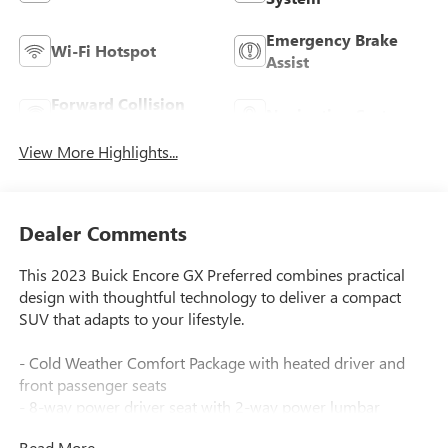
Emergency Brake
Wi-Fi Hotspot
Assist
Forward Collision
Navigation System
Warning
View More Highlights...
Dealer Comments
This 2023 Buick Encore GX Preferred combines practical
design with thoughtful technology to deliver a compact
SUV that adapts to your lifestyle.
- Cold Weather Comfort Package with heated driver and
front passenger seats
- 8-way power driver seat with 2-way power lumbar
control
Read More...