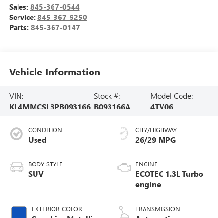
Sales:
845-367-0544
Service:
845-367-9250
Parts:
845-367-0147
Vehicle Information
VIN:
Stock #:
Model Code:
KL4MMCSL3PB093166
B093166A
4TV06
CONDITION
CITY/HIGHWAY
Used
26/29 MPG
BODY STYLE
ENGINE
SUV
ECOTEC 1.3L Turbo
engine
EXTERIOR COLOR
TRANSMISSION