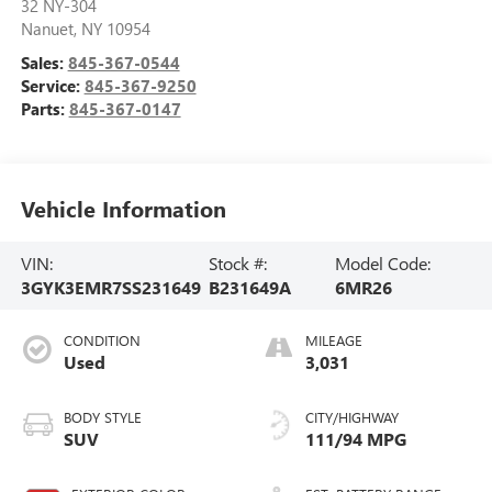
32 NY-304
Nanuet
,
NY
10954
Sales:
845-367-0544
Service:
845-367-9250
Parts:
845-367-0147
Vehicle Information
VIN:
Stock #:
Model Code:
3GYK3EMR7SS231649
B231649A
6MR26
CONDITION
MILEAGE
Used
3,031
BODY STYLE
CITY/HIGHWAY
SUV
111/94 MPG