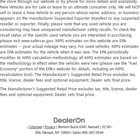
the store through our website or by phone for more details and availability.
road ahead being bright is a bad thing. Deep tinted
New Vehicles are for sale or lease to an ultimate consumer only. We will NOT
windows tame the level of light entering your vehicle
sell or lease a New Vehicle to any person whose name, address, or business
meaning less eye fatigue; and they offer reprieve from
appears on the manufacturer Suspected Exporter Manifest or any suspected
prying eyes, too. Take the edge off the sunshine with
reseller or exporter. Finally, please note that any used vehicle you are
deep tinted windows.
considering may have unrepaired manufacturer safety recalls. To check the
recall status of the specific used vehicle you are interested in purchasing,
Power reclining passenger seat - Lean back. Gain some
please visit www.safercar.gov. MPG estimates on this website are EPA
space between you and the dashboard with power
estimates -- your actual mileage may vary. For used vehicles, MPG estimates
reclining passenger seat. It lets you adjust the angle of
are EPA estimates for the vehicle when it was new. The EPA periodically
the seatback at the touch of a button for added comfort
modifies its MPG calculation methodology; all MPG estimates are based on
during the drive, or for a more comfortable rest during
the methodology in effect when the vehicles were new (please see the "Fuel
Economy" portion of the EPA's website for details, including an MPG
the longer treks. Settle in, with power reclining
recalculation tool). The Manufacturer's Suggested Retail Price excludes tax,
passenger seat.
title, license, dealer fees and optional equipment. Dealer sets final price.
Interior accents
: Piano black and metal-look interior
The Manufacturer's Suggested Retail Price excludes tax, title, license, dealer
accents
fees and optional equipment. Dealer sets final price.
This feature provides increased comfort for rear seat
passengers.
A center armrest contributes to a more comfortable
driving environment.
|
Sitemap
|
Privacy
| Bomnin Buick GMC Nanuet
|
32 NY-
This feature provides increased comfort for rear seat
304,
Nanuet,
NY
10954
| Sales:
845-367-0544
passengers.