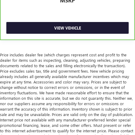
MSRP
generous room and comfort.
Cabin air filter - breathing freshness into your drive.
Cabin air filter increases everyone’s comfort by reducing
allergens, dust and even outdoor odors that enter the
VIEW VEHICLE
vehicle. Keep the outside contaminants out with cabin
air filter.
Console insert material
: Carbon fibre and metal-look
console insert
Price includes dealer fee (which charges represent cost and profit to the
Door panel insert
: Carbon fibre and metal-look door
dealer for items such as inspecting, cleaning, adjusting vehicles, preparing
panel insert
documents related to the sales and filling electronically the transaction).
Price excludes sales tax, title and government fees. New vehicle pricing
Floor mats protect the vehicle floor covering from dirt
already includes all generally available manufacturer incentives which may
and wear and can easily be removed for cleaning.
expire at any time. Accessories and color may vary. Prices are subject to
Rear seatback upholstery
: Carpet rear seatback
change without notice to correct errors or omissions, or in the event of
inventory fluctuations. We have made reasonable effort to ensure that the
upholstery
information on this site is accurate, but we do not guaranty this. Neither we,
Panel insert
: Cloth and metal-look instrument panel
nor our suppliers assume any responsibility for errors or omissions or
insert
warrant the accuracy of this information. Inventory shown is subject to prior
sale and may be unavailable. Prices are valid only on the day of publication.
This provides an attractive, coordinated appearance.
Internet price not available with any manufacturer-preferred lender special
Headliner material
: Cloth headliner material
promotional financing, lease, and some other offers. Must present or refer
to this internet advertisement to qualify for the internet price. Please contact
Deep tinted windows - a dark outlook. Sometimes the