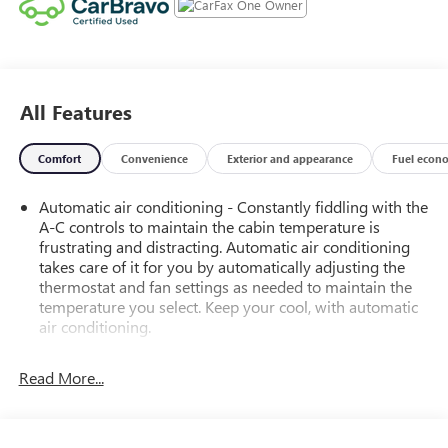
All Features
Comfort
Convenience
Exterior and appearance
Fuel econ
Automatic air conditioning - Constantly fiddling with the
A-C controls to maintain the cabin temperature is
frustrating and distracting. Automatic air conditioning
takes care of it for you by automatically adjusting the
thermostat and fan settings as needed to maintain the
temperature you select. Keep your cool, with automatic
air conditioning.
Power 4-way driver lumbar - It’s got your back. How
you feel while driving is just as important as how your
Read More...
car drives. Enhance your comfort with power 4-way
driver driver lumbar. Simply set it to the support you
want for your lower back, and it will reduce the strain