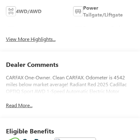
Power
4WD/AWD
Tailgate/Liftgate
Emergency Brake
Wi-Fi Hotspot
Assist
View More Highlights...
Dealer Comments
CARFAX One-Owner. Clean CARFAX. Odometer is 4542
miles below market average! Radiant Red 2025 Cadillac
OPTIQ Sport AWD 1-Speed Automatic Electric Motor
Read More...
Eligible Benefits