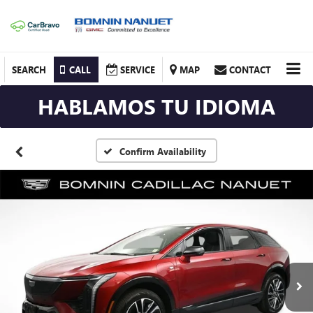
SEARCH
CALL
SERVICE
MAP
CONTACT
HABLAMOS TU IDIOMA
Confirm Availability