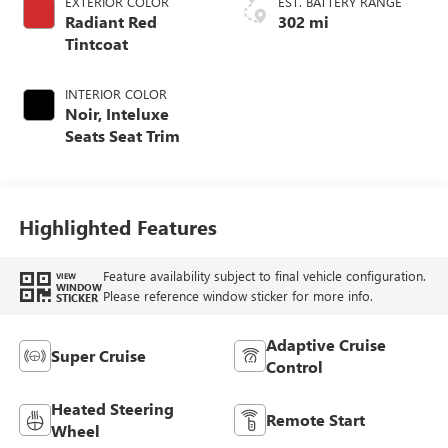
EXTERIOR COLOR
EST. BATTERY RANGE
Radiant Red
302 mi
Tintcoat
INTERIOR COLOR
Noir, Inteluxe
Seats Seat Trim
Highlighted Features
Feature availability subject to final vehicle configuration.
VIEW
WINDOW
Please reference window sticker for more info.
STICKER
Adaptive Cruise
Super Cruise
Control
Heated Steering
Remote Start
Wheel