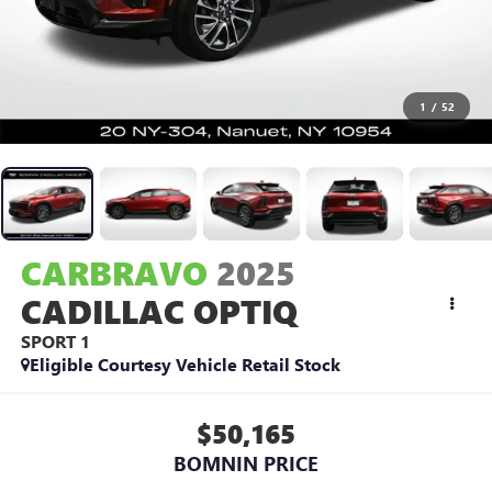
1
/
52
CARBRAVO
2025
CADILLAC OPTIQ
SPORT 1
Eligible Courtesy Vehicle Retail Stock
$50,165
BOMNIN PRICE