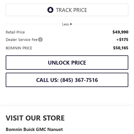
Less
$49,990
Retail Price
+$175
Dealer Service Fee
$50,165
BOMNIN PRICE
UNLOCK PRICE
CALL US: (845) 367-7516
VISIT OUR STORE
Bomnin Buick GMC Nanuet