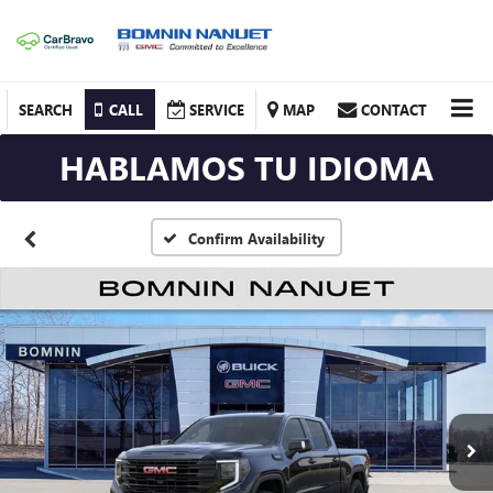
SEARCH
CALL
SERVICE
MAP
CONTACT
HABLAMOS TU IDIOMA
Confirm Availability