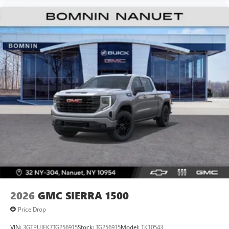
2026
GMC SIERRA 1500
Price Drop
VIN:
3GTPUJEK7TG256915
Stock:
TG256915
Model:
TK10543