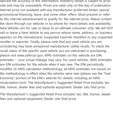
warrant the accuracy of this information. Inventory shown is subject to prior
sale and may be unavailable. Prices are valid only on the day of publication.
Internet price not available with any manufacturer-preferred lender special
promotional financing, lease, and some other offers. Must present or refer
to this internet advertisement to qualify for the internet price. Please contact
the store through our website or by phone for more details and availability.
New Vehicles are for sale or lease to an ultimate consumer only. We will NOT
sell or lease a New Vehicle to any person whose name, address, or business
appears on the manufacturer Suspected Exporter Manifest or any suspected
reseller or exporter. Finally, please note that any used vehicle you are
considering may have unrepaired manufacturer safety recalls. To check the
recall status of the specific used vehicle you are interested in purchasing,
please visit www.safercar.gov. MPG estimates on this website are EPA
estimates -- your actual mileage may vary. For used vehicles, MPG estimates
are EPA estimates for the vehicle when it was new. The EPA periodically
modifies its MPG calculation methodology; all MPG estimates are based on
the methodology in effect when the vehicles were new (please see the "Fuel
Economy" portion of the EPA's website for details, including an MPG
recalculation tool). The Manufacturer's Suggested Retail Price excludes tax,
title, license, dealer fees and optional equipment. Dealer sets final price.
The Manufacturer's Suggested Retail Price excludes tax, title, license, dealer
fees and optional equipment. Dealer sets final price.