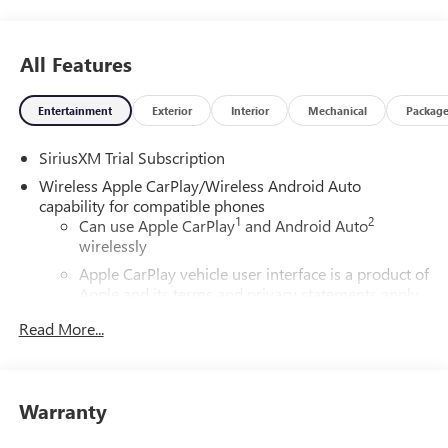
All Features
Entertainment
Exterior
Interior
Mechanical
Packag
SiriusXM Trial Subscription
Wireless Apple CarPlay/Wireless Android Auto
capability for compatible phones
1
2
Can use Apple CarPlay
and Android Auto
wirelessly
Apple CarPlay vehicle user interface is a product of
Apple and its terms and privacy statements apply.
Requires compatible iPhone and data plan rates
Read More...
apply. Apple CarPlay is a trademark of Apple Inc.
Siri, iPhone and Apple Music are trademarks for
Apple Inc, registered in the U.S. and other
countries.
Warranty
Vehicle user interface is a product of Google and
its terms and privacy statements apply. To use