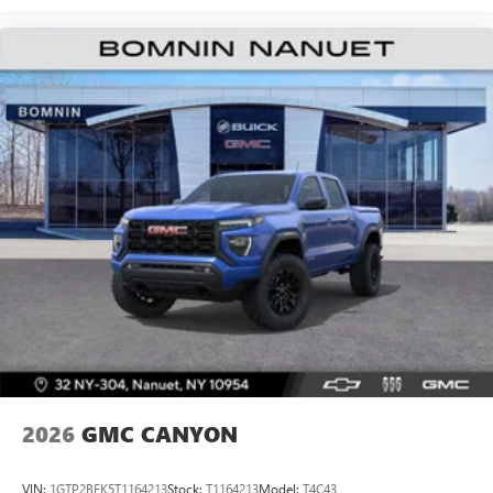
Experience SiriusXM wherever you go in your
vehicle and on the SiriusXM app with
personalization features to make discovering your
perfect entertainment easier than ever before
®
Bluetooth®
Pair your compatible mobile phone to your
1
vehicle's infotainment system
Place and receive hands-free phone calls
Store your phone's contact list in the system to
place an outgoing call quickly using the touch-
screen display or voice command system
With streaming audio capability, you can listen to
files stored on your phone or Bluetooth® digital
media device
2026
GMC CANYON
VIN:
1GTP2BEK5T1164213
Stock:
T1164213
Model:
T4C43