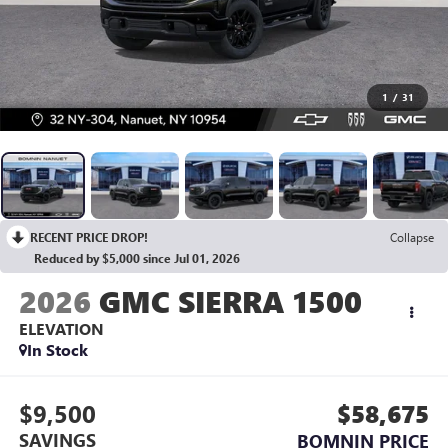
1
/
31
RECENT PRICE DROP!
Collapse
Reduced by $5,000 since Jul 01, 2026
2026
GMC SIERRA 1500
ELEVATION
In Stock
$9,500
$58,675
SAVINGS
BOMNIN PRICE