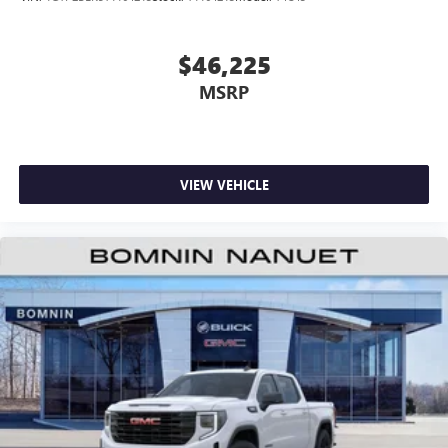
$46,225
MSRP
VIEW VEHICLE