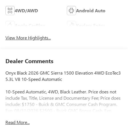
4WD/AWD
Android Auto
Apple CarPlay
Keyless Entry
View More Highlights...
Dealer Comments
Onyx Black 2026 GMC Sierra 1500 Elevation 4WD EcoTec3
5.3L V8 10-Speed Automatic
10-Speed Automatic, 4WD, Black Leather. Price does not
include Tax, Title, License and Documentary Fee; Price does
include: $1750 - Buick & GMC Consumer Cash Program.
Exp. 08/31/2026 $2500 - Buick GMC Bonus Cash. Exp.
08/31/2026
Read More...