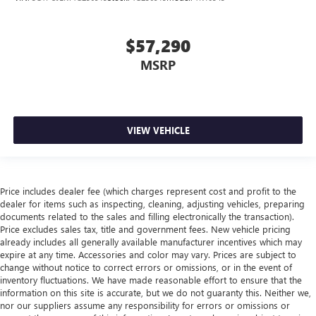
$57,290
MSRP
VIEW VEHICLE
Price includes dealer fee (which charges represent cost and profit to the
dealer for items such as inspecting, cleaning, adjusting vehicles, preparing
documents related to the sales and filling electronically the transaction).
Price excludes sales tax, title and government fees. New vehicle pricing
already includes all generally available manufacturer incentives which may
expire at any time. Accessories and color may vary. Prices are subject to
change without notice to correct errors or omissions, or in the event of
inventory fluctuations. We have made reasonable effort to ensure that the
information on this site is accurate, but we do not guaranty this. Neither we,
nor our suppliers assume any responsibility for errors or omissions or