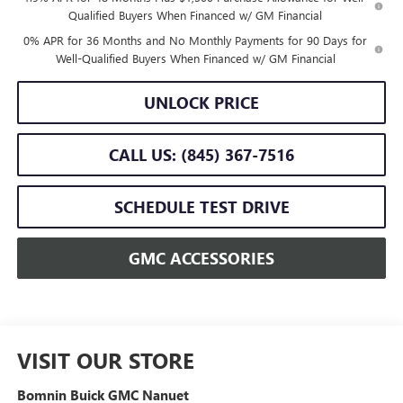
Qualified Buyers When Financed w/ GM Financial
0% APR for 36 Months and No Monthly Payments for 90 Days for
Well-Qualified Buyers When Financed w/ GM Financial
UNLOCK PRICE
CALL US: (845) 367-7516
SCHEDULE TEST DRIVE
GMC ACCESSORIES
VISIT OUR STORE
Bomnin Buick GMC Nanuet