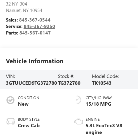
32 NY-304
Nanuet
,
NY
10954
Sales:
845-367-0544
Service:
845-367-9250
Parts:
845-367-0147
Vehicle Information
VIN:
Stock #:
Model Code:
3GTUUCED9TG372780
TG372780
TK10543
CONDITION
CITY/HIGHWAY
New
15/18 MPG
BODY STYLE
ENGINE
Crew Cab
5.3L EcoTec3 V8
engine