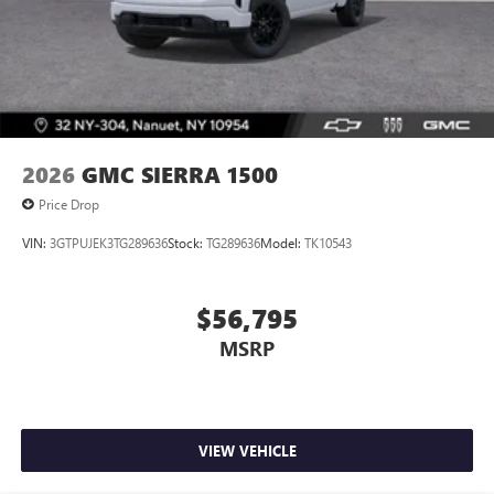
2026
GMC SIERRA 1500
Price Drop
VIN:
3GTPUJEK3TG289636
Stock:
TG289636
Model:
TK10543
$56,795
MSRP
VIEW VEHICLE