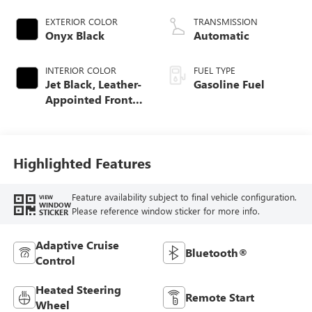
EXTERIOR COLOR
TRANSMISSION
Onyx Black
Automatic
INTERIOR COLOR
FUEL TYPE
Jet Black, Leather-
Gasoline Fuel
Appointed Front
Seat Trim
Highlighted Features
Feature availability subject to final vehicle configuration.
VIEW
WINDOW
Please reference window sticker for more info.
STICKER
Adaptive Cruise
Bluetooth®
Control
Heated Steering
Remote Start
Wheel