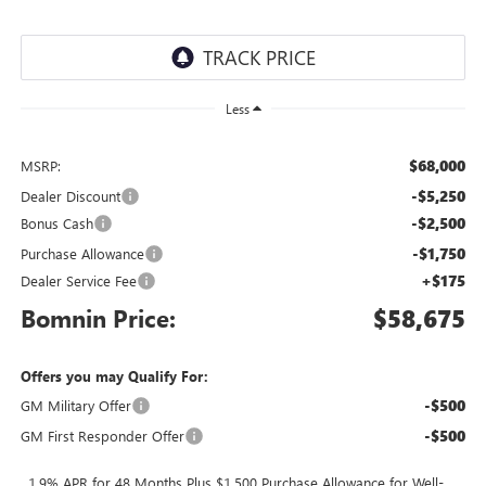
Less
$68,000
MSRP:
-$5,250
Dealer Discount
-$2,500
Bonus Cash
-$1,750
Purchase Allowance
+$175
Dealer Service Fee
Bomnin Price:
$58,675
Offers you may Qualify For:
-$500
GM Military Offer
-$500
GM First Responder Offer
1.9% APR for 48 Months Plus $1,500 Purchase Allowance for Well-