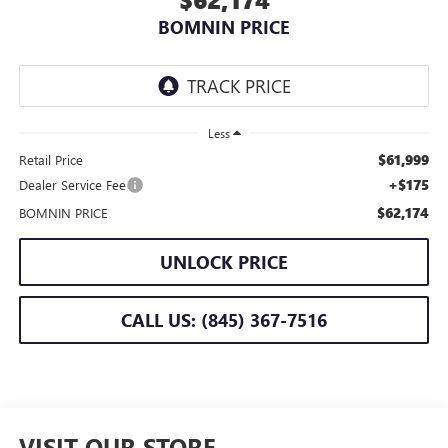
BOMNIN PRICE
Less
$61,999
Retail Price
+$175
Dealer Service Fee
$62,174
BOMNIN PRICE
UNLOCK PRICE
CALL US: (845) 367-7516
VISIT OUR STORE