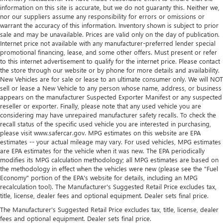
comfortable position for your steering wheel while you
information on this site is accurate, but we do not guaranty this. Neither we,
drive can mean having to squeeze past it to get in and
nor our suppliers assume any responsibility for errors or omissions or
out of the vehicle. Making the adjustments manually
warrant the accuracy of this information. Inventory shown is subject to prior
sale and may be unavailable. Prices are valid only on the day of publication.
every time is cumbersome as well. With the power tilt
Internet price not available with any manufacturer-preferred lender special
steering wheel it's all done electronically, making it easy
promotional financing, lease, and some other offers. Must present or refer
to find the perfect fit.
to this internet advertisement to qualify for the internet price. Please contact
A center armrest contributes to a more comfortable
the store through our website or by phone for more details and availability.
driving environment.
New Vehicles are for sale or lease to an ultimate consumer only. We will NOT
sell or lease a New Vehicle to any person whose name, address, or business
This feature provides increased comfort for rear seat
appears on the manufacturer Suspected Exporter Manifest or any suspected
passengers.
reseller or exporter. Finally, please note that any used vehicle you are
considering may have unrepaired manufacturer safety recalls. To check the
Interior climate preconditioning - Ready and waiting!
recall status of the specific used vehicle you are interested in purchasing,
Remotely activate the interior climate preconditioning
please visit www.safercar.gov. MPG estimates on this website are EPA
and the sensors automatically warm up or cool down
estimates -- your actual mileage may vary. For used vehicles, MPG estimates
the cabin so it's comfortable no matter the weather.
are EPA estimates for the vehicle when it was new. The EPA periodically
You’ll slide into a perfect temperature every time with
modifies its MPG calculation methodology; all MPG estimates are based on
interior climate preconditioning.
the methodology in effect when the vehicles were new (please see the "Fuel
Economy" portion of the EPA's website for details, including an MPG
Leatherette upholstery combines the easy maintenance
recalculation tool). The Manufacturer's Suggested Retail Price excludes tax,
of vinyl with the texture and appearance of leather.
title, license, dealer fees and optional equipment. Dealer sets final price.
Console insert material
: Simulated wood and metal-
The Manufacturer's Suggested Retail Price excludes tax, title, license, dealer
look console insert
fees and optional equipment. Dealer sets final price.