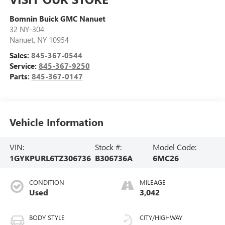
Bomnin Buick GMC Nanuet
32 NY-304
Nanuet
,
NY
10954
Sales:
845-367-0544
Service:
845-367-9250
Parts:
845-367-0147
Vehicle Information
VIN:
Stock #:
Model Code:
1GYKPURL6TZ306736
B306736A
6MC26
CONDITION
MILEAGE
Used
3,042
BODY STYLE
CITY/HIGHWAY