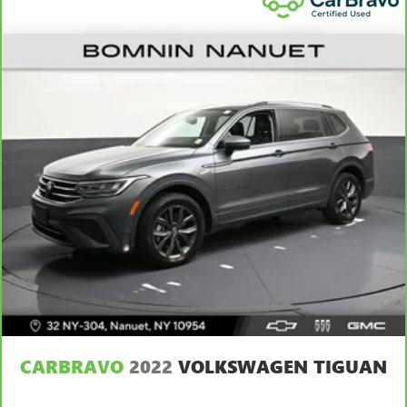
This upholstery simulates leather, is durable and easy to
keep clean.
Laminated side glass - clearly better. Laminated side
glass improves your ride. It’s made of two pieces of
glass with a layer of plastic in the middle, giving it added
UV protection, sound insulation, and durability.
Laminated side glass is a window into comfort.
Your driving glove. A leather wrapped steering wheel
brings the touch of luxury to your drive.
This provides an attractive appearance with the look of
leather.
Front head restraint control
: Manual front seat head
restraint control
Rear head restraint control
: Manual rear seat head
restraint control
Manual reclining rear seat - Lean back, even in back.
Gain some space between you and the front seat with
manual reclining rear seat. It lets you adjust the angle of
CARBRAVO
2022
VOLKSWAGEN TIGUAN
the seatback for added comfort during the drive, or for a
more comfortable rest during the longer treks. Settle in,