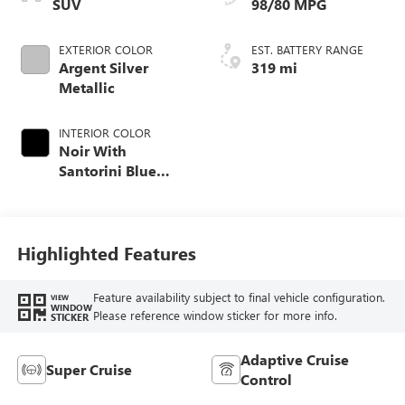
SUV
98/80 MPG
EXTERIOR COLOR
EST. BATTERY RANGE
Argent Silver
319 mi
Metallic
INTERIOR COLOR
Noir With
Santorini Blue
Accents, Inteluxe
Seats With
Perforated Inserts
Highlighted Features
Feature availability subject to final vehicle configuration.
VIEW
WINDOW
Please reference window sticker for more info.
STICKER
Adaptive Cruise
Super Cruise
Control