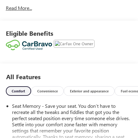
Car and Driver, January 2017.
Read More...
Eligible Benefits
All Features
Comfort
Convenience
Exterior and appearance
Fuel econ
Seat Memory - Save your seat. You don’t have to
recreate all the tweaks and fiddles that got you the
perfect seated position every time someone else drives.
Settle into your comfort zone faster with memory
settings that remember your favorite position
automatically. Thanks to seat memory, sharing a seat