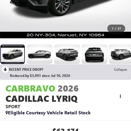
1
/
37
RECENT PRICE DROP!
Collapse
Reduced by $3,991 since Jul 10, 2026
CARBRAVO
2026
CADILLAC LYRIQ
SPORT
Eligible Courtesy Vehicle Retail Stock
$62,174