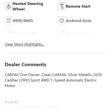
Heated Steering
Remote Start
Wheel
4WD/AWD
Android Auto
Apple CarPlay
Keyless Entry
View More Highlights...
Dealer Comments
CARFAX One-Owner. Clean CARFAX. Silver Metallic 2026
Cadillac LYRIQ Sport AWD 1-Speed Automatic Electric
Motor
Awards:
* Car and Driver Editors' Choice