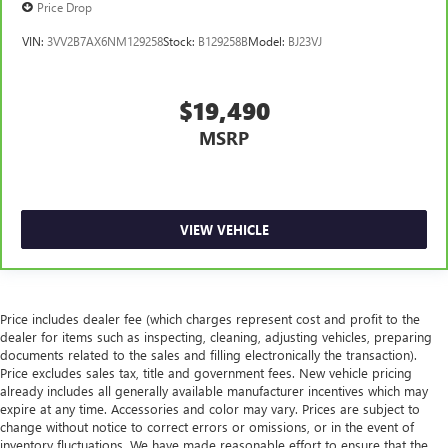
Price Drop
with manual reclining rear seat.
Panel insert
: Metal-look instrument panel insert
VIN:
3VV2B7AX6NM129258
Stock:
B129258B
Model:
BJ23VJ
Interior accents
: Metal-look interior accents
Power reclining passenger seat - Lean back. Gain some
$19,490
space between you and the dashboard with power
reclining passenger seat. It lets you adjust the angle of
MSRP
the seatback at the touch of a button for added comfort
during the drive, or for a more comfortable rest during
the longer treks. Settle in, with power reclining
passenger seat.
VIEW VEHICLE
Front seatback upholstery
: Plastic front seatback
upholstery
Power telescopic steering wheel - Easy to fit in. The most
comfortable position for your steering wheel while you
Price includes dealer fee (which charges represent cost and profit to the
drive can mean having to squeeze past it to get in and
dealer for items such as inspecting, cleaning, adjusting vehicles, preparing
out of the vehicle. Making the adjustments manually
documents related to the sales and filling electronically the transaction).
every time is cumbersome as well. With the power
Price excludes sales tax, title and government fees. New vehicle pricing
telescopic steering wheel it's all done electronically,
already includes all generally available manufacturer incentives which may
expire at any time. Accessories and color may vary. Prices are subject to
making it easy to find the perfect fit.
change without notice to correct errors or omissions, or in the event of
Power tilt steering wheel - Easy to fit in. The most
inventory fluctuations. We have made reasonable effort to ensure that the