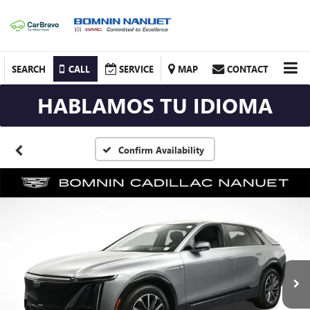
SEARCH
CALL
SERVICE
MAP
CONTACT
HABLAMOS TU IDIOMA
Confirm Availability